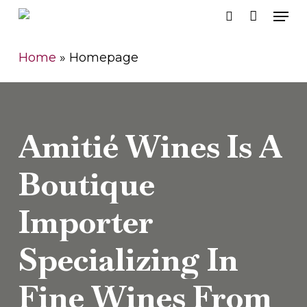
Men
Skip
search
to
Close
main
Home
»
Homepage
Men
content
Amitié
Wines
Is
A
Boutique
Importer
Specializing
In
Fine
Wines
From