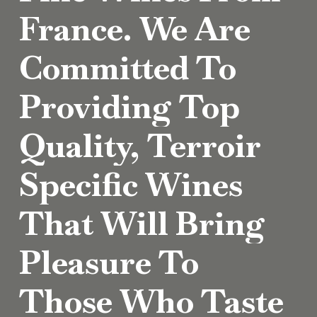
France.
We
Are
Committed
To
Providing
Top
Quality,
Terroir
Specific
Wines
That
Will
Bring
Pleasure
To
Those
Who
Taste