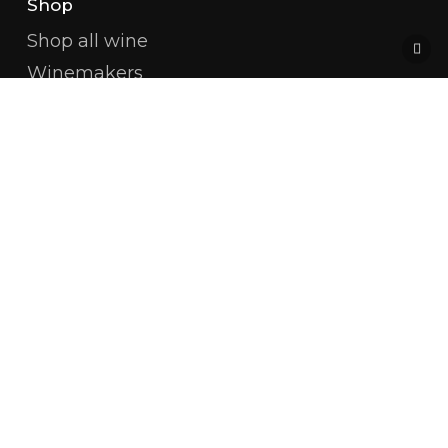
Shop
Shop all wine
Winemakers
Champagne
White Burgundy
Red Burgundy
Côte De Beaune
Côte De Nuits
Available Magnums
Amitié Wines
About us
Restaurants & Shops