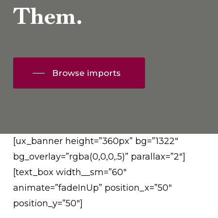
Them.
Browse imports
[ux_banner height=”360px” bg=”1322″
bg_overlay=”rgba(0,0,0,.5)” parallax=”2″]
[text_box width__sm=”60″
animate=”fadeInUp” position_x=”50″
position_y=”50″]