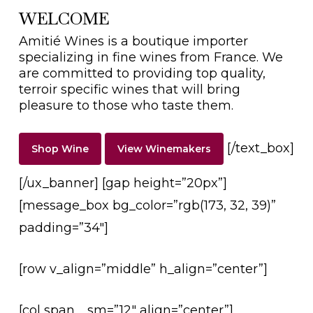
WELCOME
Amitié Wines is a boutique importer
specializing in fine wines from France. We
are committed to providing top quality,
terroir specific wines that will bring
pleasure to those who taste them.
[/text_box]
Shop Wine
View Winemakers
[/ux_banner] [gap height=”20px”]
[message_box bg_color=”rgb(173, 32, 39)”
padding=”34″]
[row v_align=”middle” h_align=”center”]
[col span__sm=”12″ align=”center”]