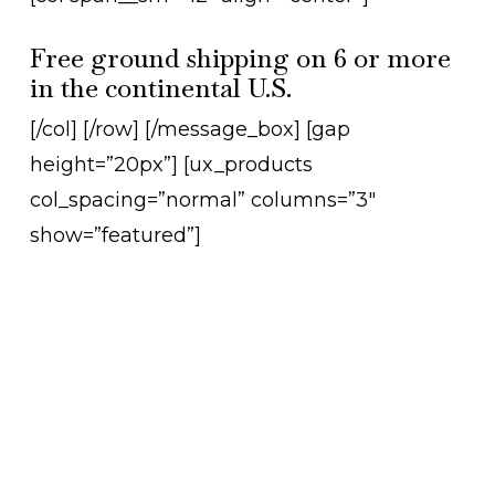
Free ground shipping on 6 or more
in the continental U.S.
[/col] [/row] [/message_box] [gap
height=”20px”] [ux_products
col_spacing=”normal” columns=”3″
show=”featured”]