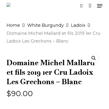
Men
Skip
search
to
main
Home
White Burgundy
Ladoix
content
Domaine Michel Mallard et fils 2019 1er Cru
Ladoix Les Grechons – Blanc
Domaine Michel Mallard
et fils 2019 1er Cru Ladoix
Les Grechons – Blanc
$
90.00