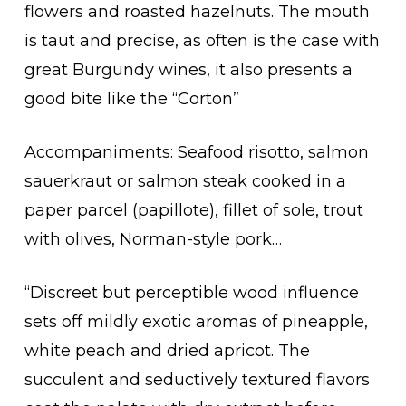
flowers and roasted hazelnuts. The mouth
is taut and precise, as often is the case with
great Burgundy wines, it also presents a
good bite like the “Corton”
Accompaniments: Seafood risotto, salmon
sauerkraut or salmon steak cooked in a
paper parcel (papillote), fillet of sole, trout
with olives, Norman-style pork…
“Discreet but perceptible wood influence
sets off mildly exotic aromas of pineapple,
white peach and dried apricot. The
succulent and seductively textured flavors