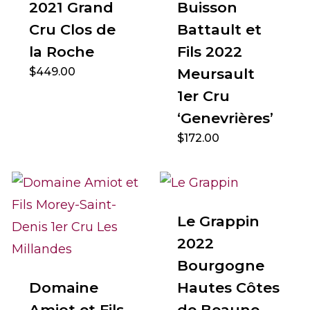
2021 Grand
Buisson
Cru Clos de
Battault et
la Roche
Fils 2022
$
449.00
Meursault
1er Cru
‘Genevrières’
$
172.00
Le Grappin
2022
Bourgogne
Domaine
Hautes Côtes
Amiot et Fils
de Beaune