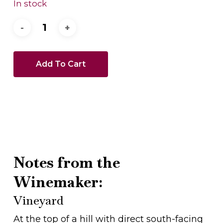
In stock
Add To Cart
Notes from the
Winemaker:
Vineyard
At the top of a hill with direct south-facing