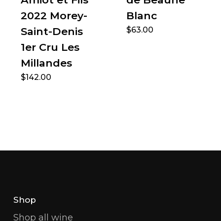
2022 Morey-
Blanc
Saint-Denis
$
63.00
1er Cru Les
Millandes
$
142.00
Shop
Shop all wine