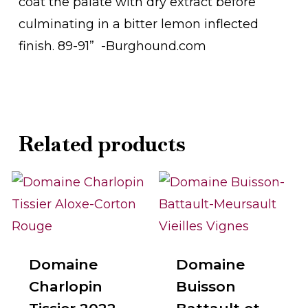
coat the palate with dry extract before
culminating in a bitter lemon inflected
finish. 89-91” -Burghound.com
Related products
Domaine
Domaine
Charlopin
Buisson