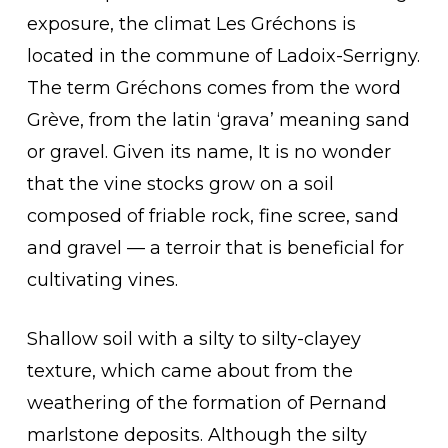
exposure, the climat Les Gréchons is
located in the commune of Ladoix-Serrigny.
The term Gréchons comes from the word
Grève, from the latin ‘grava’ meaning sand
or gravel. Given its name, It is no wonder
that the vine stocks grow on a soil
composed of friable rock, fine scree, sand
and gravel — a terroir that is beneficial for
cultivating vines.
Shallow soil with a silty to silty-clayey
texture, which came about from the
weathering of the formation of Pernand
marlstone deposits. Although the silty