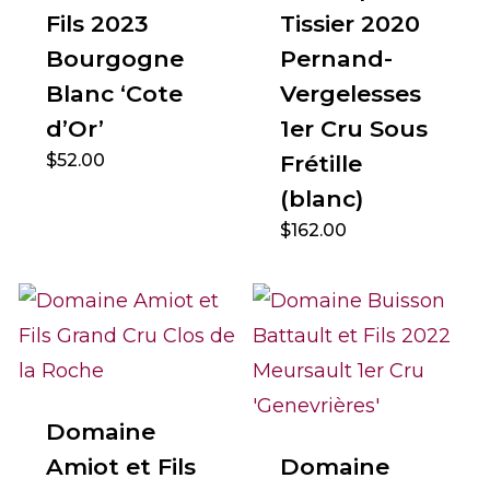
Fils 2023
Tissier 2020
Bourgogne
Pernand-
Blanc ‘Cote
Vergelesses
d’Or’
1er Cru Sous
$
52.00
Frétille
(blanc)
$
162.00
Domaine
Amiot et Fils
Domaine