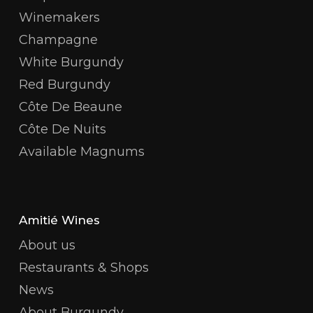
Winemakers
Champagne
White Burgundy
Red Burgundy
Côte De Beaune
Côte De Nuits
Available Magnums
Amitié Wines
About us
Restaurants & Shops
News
About Burgundy