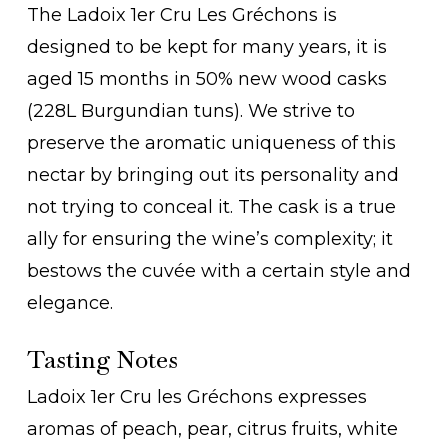
The Ladoix 1er Cru Les Gréchons is
designed to be kept for many years, it is
aged 15 months in 50% new wood casks
(228L Burgundian tuns). We strive to
preserve the aromatic uniqueness of this
nectar by bringing out its personality and
not trying to conceal it. The cask is a true
ally for ensuring the wine’s complexity; it
bestows the cuvée with a certain style and
elegance.
Tasting Notes
Ladoix 1er Cru les Gréchons expresses
aromas of peach, pear, citrus fruits, white