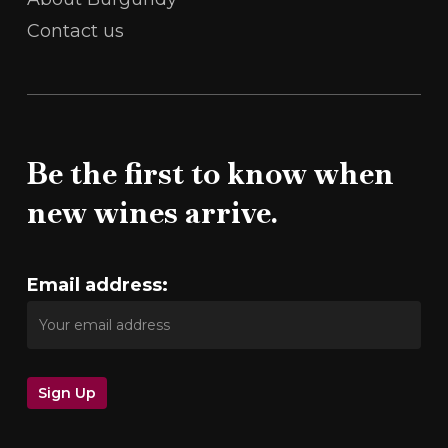
Contact us
Be the first to know when
new wines arrive.
Email address: