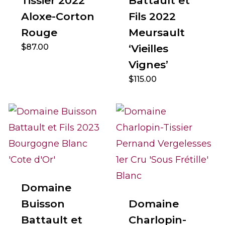
Tissier 2022
Battault et
Aloxe-Corton
Fils 2022
Rouge
Meursault
$
87.00
‘Vieilles
Vignes’
$
115.00
Domaine
Buisson
Domaine
Battault et
Charlopin-