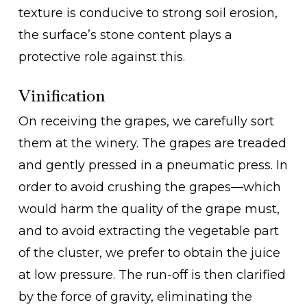
texture is conducive to strong soil erosion,
the surface’s stone content plays a
protective role against this.
Vinification
On receiving the grapes, we carefully sort
them at the winery. The grapes are treaded
and gently pressed in a pneumatic press. In
order to avoid crushing the grapes—which
would harm the quality of the grape must,
and to avoid extracting the vegetable part
of the cluster, we prefer to obtain the juice
at low pressure. The run-off is then clarified
by the force of gravity, eliminating the