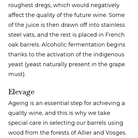
roughest dregs, which would negatively
affect the quality of the future wine. Some
of the juice is then drawn off into stainless
steel vats, and the rest is placed in French
oak barrels. Alcoholic fermentation begins
thanks to the activation of the indigenous
yeast (yeast naturally present in the grape
must).
Elevage
Ageing is an essential step for achieving a
quality wine, and this is why we take
special care in selecting our barrels using
wood from the forests of Allier and Vosges.