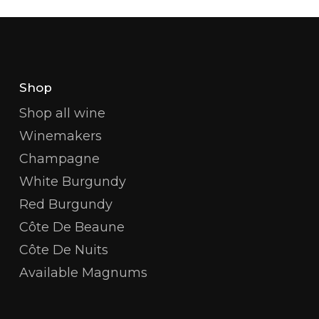
Shop
Shop all wine
Winemakers
Champagne
White Burgundy
Red Burgundy
Côte De Beaune
Côte De Nuits
Available Magnums