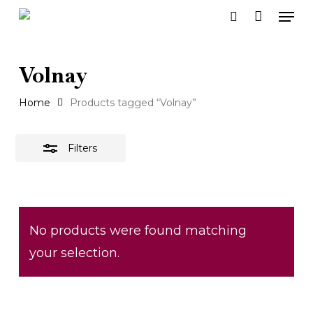
Men
Skip
search
to
Close
main
Filters
Volnay
content
Home
Products tagged “Volnay”
Filters
No products were found matching
your selection.