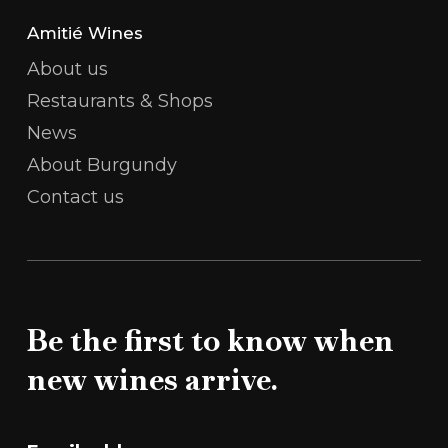
Amitié Wines
About us
Restaurants & Shops
News
About Burgundy
Contact us
Be the first to know when
new wines arrive.