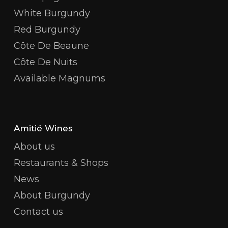
White Burgundy
Red Burgundy
Côte De Beaune
Côte De Nuits
Available Magnums
Amitié Wines
About us
Restaurants & Shops
News
About Burgundy
Contact us