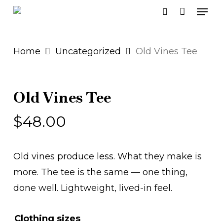
Men
Skip
search
to
main
Home
Uncategorized
Old Vines Tee
content
Old Vines Tee
$
48.00
Old vines produce less. What they make is
more. The tee is the same — one thing,
done well. Lightweight, lived-in feel.
Clothing sizes