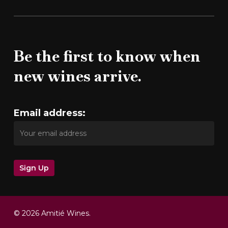
Be the first to know when
new wines arrive.
Email address:
© 2026 Amitié Wines.