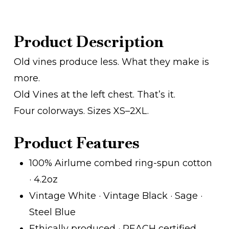
Product Description
Old vines produce less. What they make is
more.
Old Vines at the left chest. That’s it.
Four colorways. Sizes XS–2XL.
Product Features
100% Airlume combed ring-spun cotton
· 4.2oz
Vintage White · Vintage Black · Sage ·
Steel Blue
Ethically produced · REACH certified