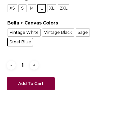
XS
S
M
L
XL
2XL
Bella + Canvas Colors
Vintage White
Vintage Black
Sage
Steel Blue
Add To Cart