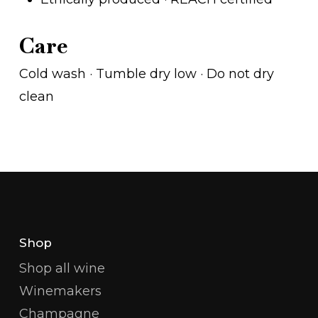
Care
Cold wash · Tumble dry low · Do not dry
clean
Shop
Shop all wine
Winemakers
Champagne