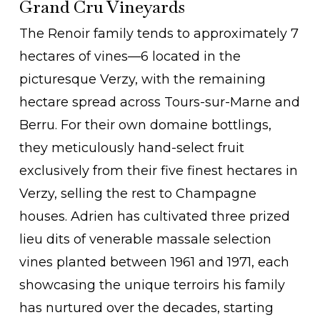
Grand Cru Vineyards
The Renoir family tends to approximately 7
hectares of vines—6 located in the
picturesque Verzy, with the remaining
hectare spread across Tours-sur-Marne and
Berru. For their own domaine bottlings,
they meticulously hand-select fruit
exclusively from their five finest hectares in
Verzy, selling the rest to Champagne
houses. Adrien has cultivated three prized
lieu dits of venerable massale selection
vines planted between 1961 and 1971, each
showcasing the unique terroirs his family
has nurtured over the decades, starting