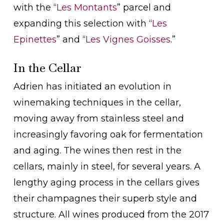
with the “
Les Montants
” parcel and
expanding this selection with “
Les
Epinettes
” and “
Les Vignes Goisses
.”
In the Cellar
Adrien has initiated an evolution in
winemaking techniques in the cellar,
moving away from stainless steel and
increasingly favoring oak for fermentation
and aging. The wines then rest in the
cellars, mainly in steel, for several years. A
lengthy aging process in the cellars gives
their champagnes their superb style and
structure. All wines produced from the 2017