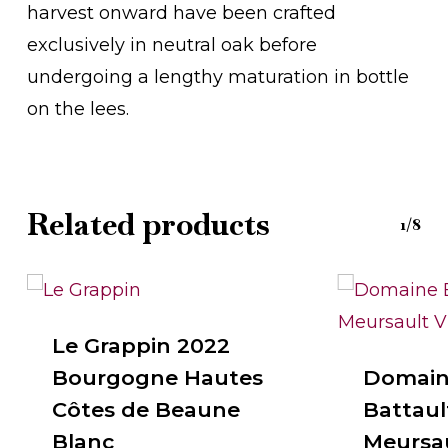
harvest onward have been crafted
exclusively in neutral oak before
undergoing a lengthy maturation in bottle
on the lees.
Related products
1/8
Le Grappin 2022
Bourgogne Hautes
Domain
Côtes de Beaune
Battault
Blanc
Meursaul