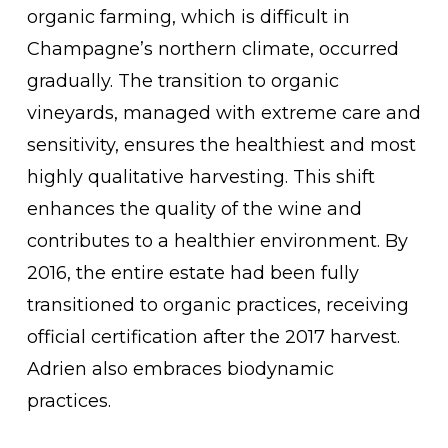
organic farming, which is difficult in
Champagne’s northern climate, occurred
gradually. The transition to organic
vineyards, managed with extreme care and
sensitivity, ensures the healthiest and most
highly qualitative harvesting. This shift
enhances the quality of the wine and
contributes to a healthier environment. By
2016, the entire estate had been fully
transitioned to organic practices, receiving
official certification after the 2017 harvest.
Adrien also embraces biodynamic
practices.