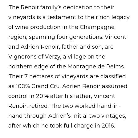
The Renoir family’s dedication to their
vineyards is a testament to their rich legacy
of wine production in the Champagne
region, spanning four generations. Vincent
and Adrien Renoir, father and son, are
Vignerons of Verzy, a village on the
northern edge of the Montagne de Reims.
Their 7 hectares of vineyards are classified
as 100% Grand Cru. Adrien Renoir assumed
control in 2014 after his father, Vincent
Renoir, retired. The two worked hand-in-
hand through Adrien’s initial two vintages,
after which he took full charge in 2016.