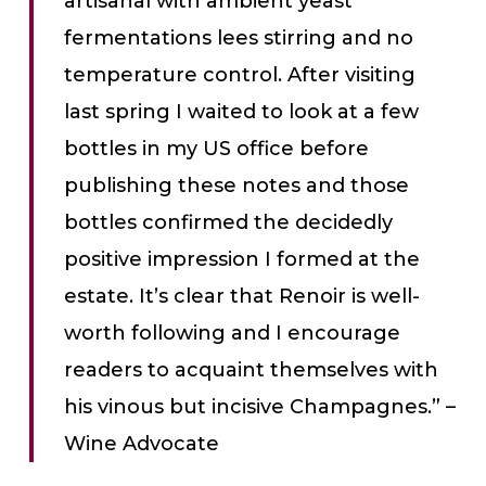
artisanal with ambient yeast
fermentations lees stirring and no
temperature control. After visiting
last spring I waited to look at a few
bottles in my US office before
publishing these notes and those
bottles confirmed the decidedly
positive impression I formed at the
estate. It’s clear that Renoir is well-
worth following and I encourage
readers to acquaint themselves with
his vinous but incisive Champagnes.” –
Wine Advocate