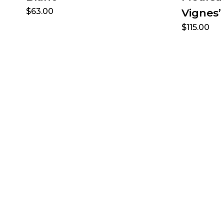
$
63.00
Vignes’
$
115.00