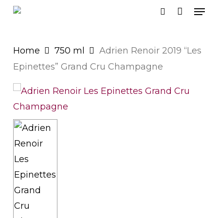
Men
Skip
search
to
main
Home
750 ml
Adrien Renoir 2019 “Les
content
Epinettes” Grand Cru Champagne