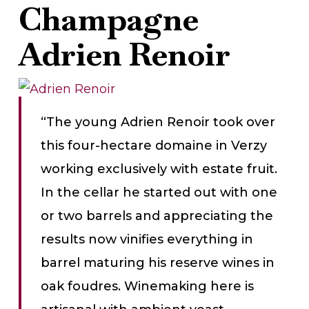
Champagne
Adrien Renoir
“The young Adrien Renoir took over
this four-hectare domaine in Verzy
working exclusively with estate fruit.
In the cellar he started out with one
or two barrels and appreciating the
results now vinifies everything in
barrel maturing his reserve wines in
oak foudres. Winemaking here is