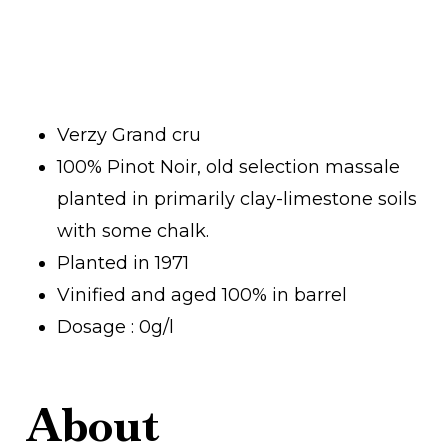
Verzy Grand cru
100% Pinot Noir, old selection massale
planted in primarily clay-limestone soils
with some chalk.
Planted in 1971
Vinified and aged 100% in barrel
Dosage : 0g/l
About