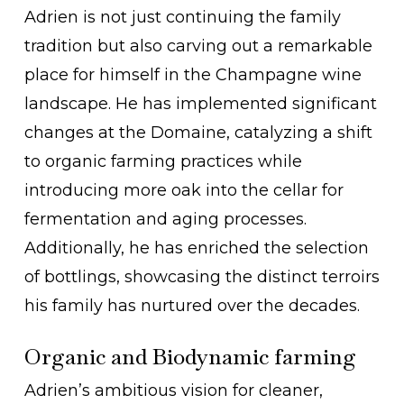
Adrien is not just continuing the family
tradition but also carving out a remarkable
place for himself in the Champagne wine
landscape. He has implemented significant
changes at the Domaine, catalyzing a shift
to organic farming practices while
introducing more oak into the cellar for
fermentation and aging processes.
Additionally, he has enriched the selection
of bottlings, showcasing the distinct terroirs
his family has nurtured over the decades.
Organic and Biodynamic farming
Adrien’s ambitious vision for cleaner,