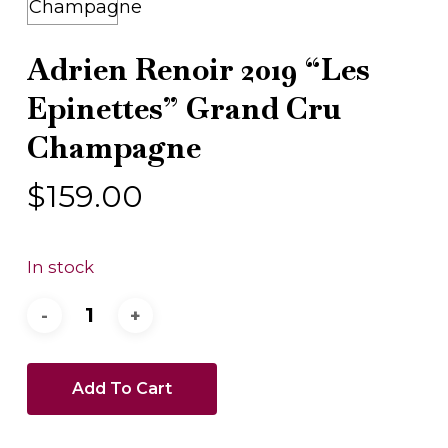
Adrien Renoir 2019 “Les
Epinettes” Grand Cru
Champagne
$
159.00
In stock
Add To Cart