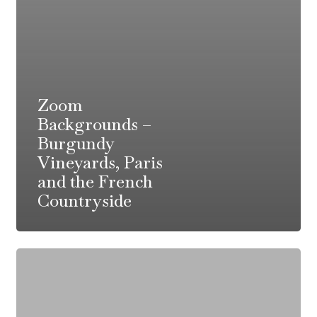
Zoom
Backgrounds –
Burgundy
Vineyards, Paris
and the French
Countryside
Sole
Meuniere
Recipe