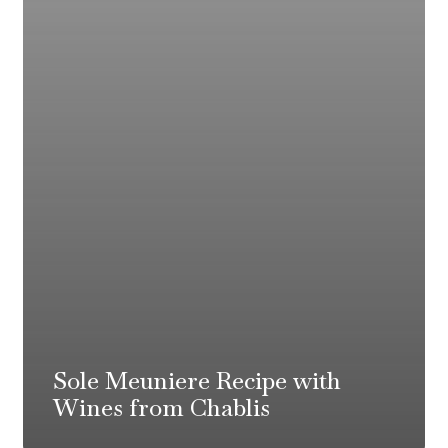
Sole Meuniere Recipe with
Wines from Chablis