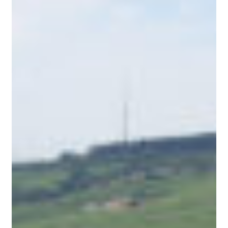
Countryside