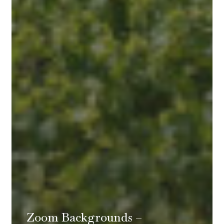
Zoom Backgrounds –