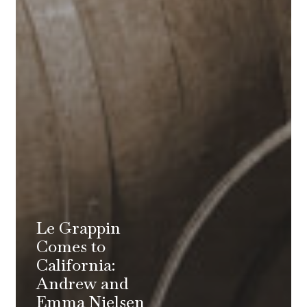
Le Grappin
Comes to
California:
Andrew and
Emma Nielsen