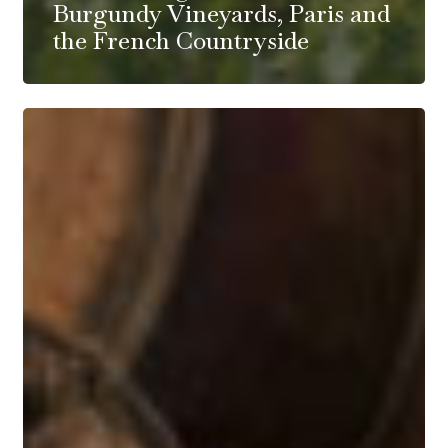
Burgundy Vineyards, Paris and
the French Countryside
Mark
Haisma
and
Arnot-
Roberts
Wine
Dinner
at
Single
Thread
Farm