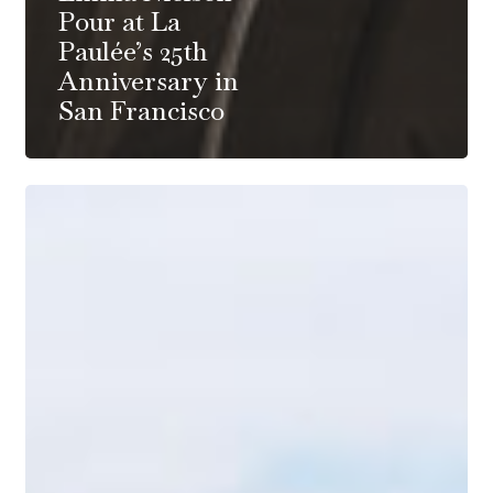
Pour at La
Paulée’s 25th
Anniversary in
San Francisco
Zoom
Backgrounds
–
Burgundy
Vineyards,
Paris
and
the
French