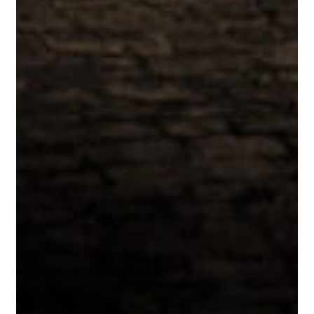
Emma
Nielsen
Pour
at
La
Paulée’s
25th
Anniversary
in
San
Francisco