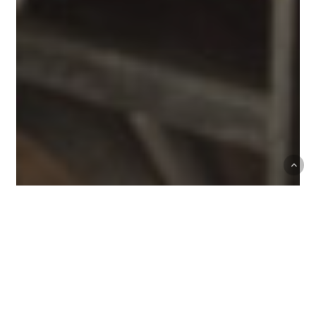
Mark Haisma and Arnot-
Roberts Wine Dinner at Single
Thread Farm