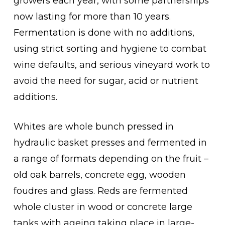
growers each year, with some partnerships
now lasting for more than 10 years.
Fermentation is done with no additions,
using strict sorting and hygiene to combat
wine defaults, and serious vineyard work to
avoid the need for sugar, acid or nutrient
additions.
Whites are whole bunch pressed in
hydraulic basket presses and fermented in
a range of formats depending on the fruit –
old oak barrels, concrete egg, wooden
foudres and glass. Reds are fermented
whole cluster in wood or concrete large
tanks with ageing taking place in large-