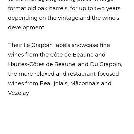
format old oak barrels, for up to two years
depending on the vintage and the wine’s
development.
Their Le Grappin labels showcase fine
wines from the Côte de Beaune and
Hautes-Côtes de Beaune, and Du Grappin,
the more relaxed and restaurant-focused
wines from Beaujolais, Mâconnais and
Vézelay.