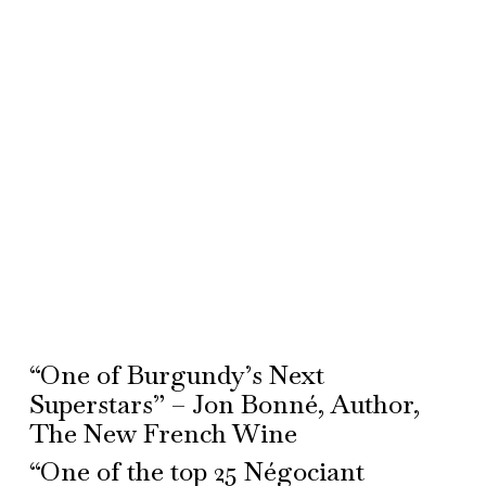
“One of Burgundy’s Next
Superstars” – Jon Bonné, Author,
The New French Wine
“One of the top 25 Négociant