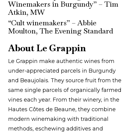
Winemakers in Burgundy” – Tim
Atkin, MW
“Cult winemakers” – Abbie
Moulton, The Evening Standard
About Le Grappin
Le Grappin make authentic wines from
under-appreciated parcels in Burgundy
and Beaujolais. They source fruit from the
same single parcels of organically farmed
vines each year. From their winery, in the
Hautes Côtes de Beaune, they combine
modern winemaking with traditional
methods, eschewing additives and