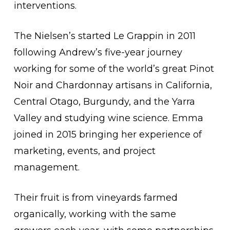
interventions.
The Nielsen’s started Le Grappin in 2011
following Andrew’s five-year journey
working for some of the world’s great Pinot
Noir and Chardonnay artisans in California,
Central Otago, Burgundy, and the Yarra
Valley and studying wine science. Emma
joined in 2015 bringing her experience of
marketing, events, and project
management.
Their fruit is from vineyards farmed
organically, working with the same