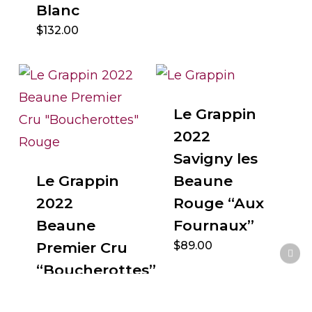
Blanc
$
132.00
Le Grappin
2022
Savigny les
Le Grappin
Beaune
2022
Rouge “Aux
Beaune
Fournaux”
Premier Cru
$
89.00
“Boucherottes”
Rouge