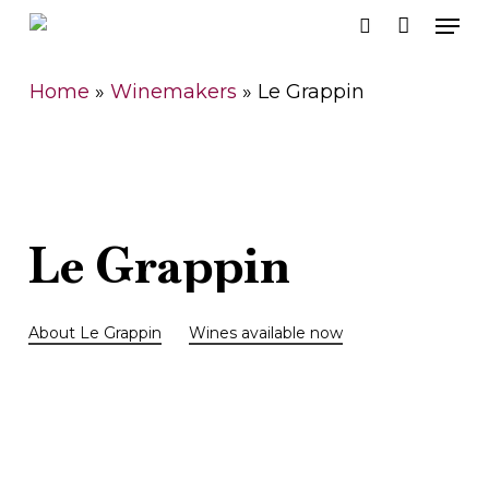
Men
Skip
search
to
Close
main
Home
»
Winemakers
»
Le Grappin
Men
content
Le
Grappin
About Le Grappin
Wines available now