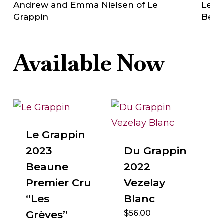
Andrew and Emma Nielsen of Le
Le Gr
Grappin
Bea
Available Now
Le Grappin
2023
Du Grappin
Beaune
2022
Premier Cru
Vezelay
“Les
Blanc
Grèves”
$
56.00