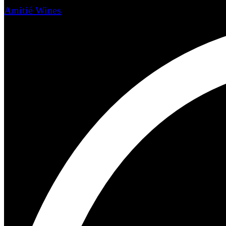
Amitié Wines