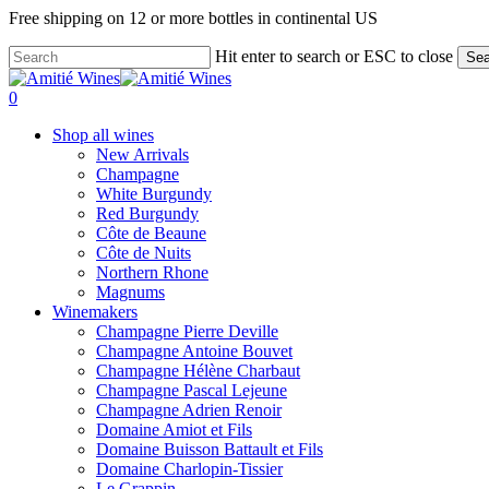
Skip
Free shipping on 12 or more bottles in continental US
to
main
Hit enter to search or ESC to close
Sea
content
Close
Search
search
0
Menu
Shop all wines
New Arrivals
Champagne
White Burgundy
Red Burgundy
Côte de Beaune
Côte de Nuits
Northern Rhone
Magnums
Winemakers
Champagne Pierre Deville
Champagne Antoine Bouvet
Champagne Hélène Charbaut
Champagne Pascal Lejeune
Champagne Adrien Renoir
Domaine Amiot et Fils
Domaine Buisson Battault et Fils
Domaine Charlopin-Tissier
Le Grappin