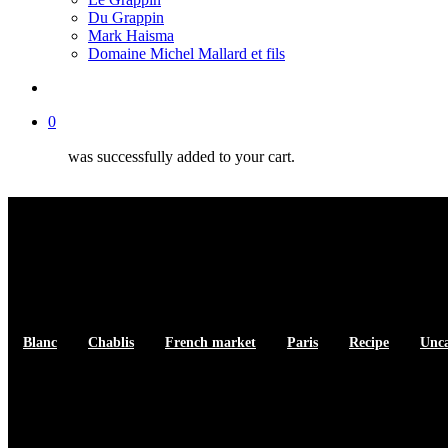
Du Grappin
Mark Haisma
Domaine Michel Mallard et fils
search
0
was successfully added to your cart.
Blanc
Chablis
French market
Paris
Recipe
Unca
Sole Meuniere Recipe with Wine