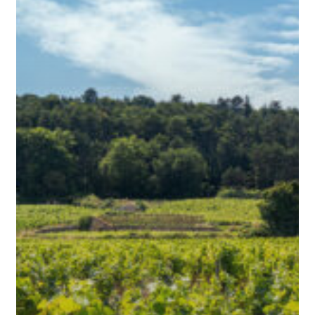
Tell
the
Story
of
Where
They’re
From