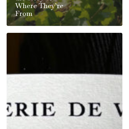
Where They’re
From
Cidrerie
De
Verzy:
Champagne
Style
Vinification
By
5
Talented
Winemaker