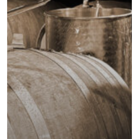
Anniversary
in
San
Francisco