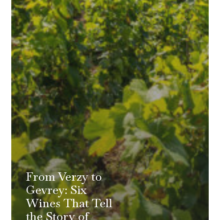
From Verzy to
Gevrey: Six
Wines That Tell
the Story of