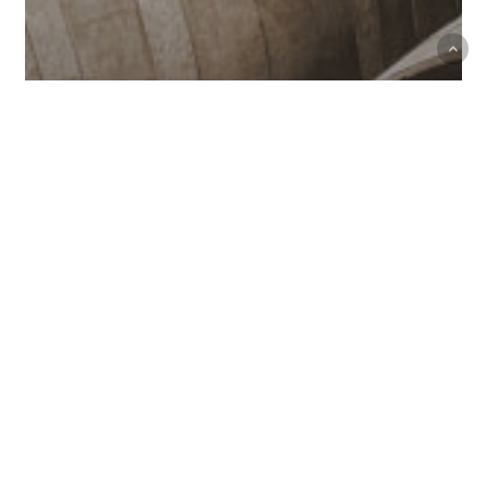
Le Grappin Comes to
California: Andrew and Emma
Nielsen Pour at La Paulée’s 25th
Anniversary in San Francisco
Press
–
Articles,
Tweets