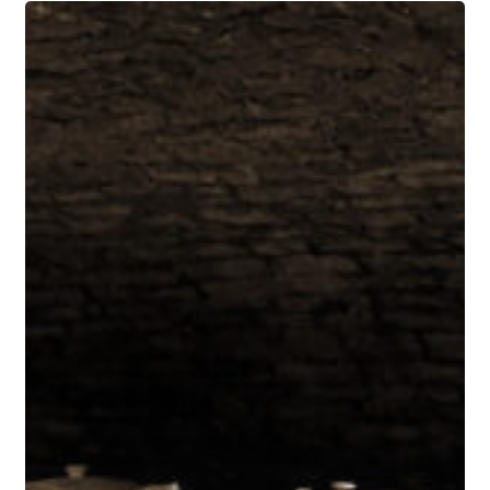
Le
Grappin
Comes
to
California:
Andrew
and
Emma
Nielsen
Pour
at
La
Paulée’s
25th