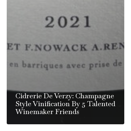
Cidrerie De Verzy: Champagne
Style Vinification By 5 Talented
Winemaker Friends