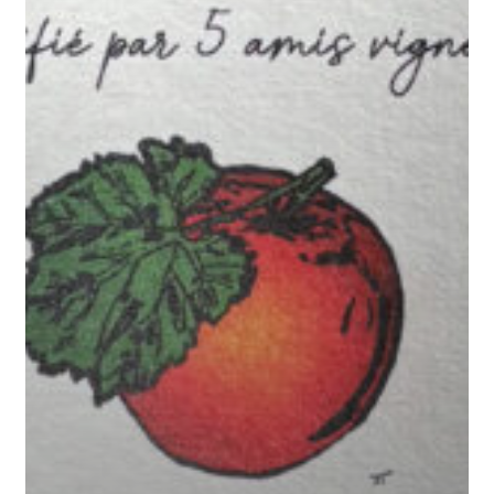
Friends