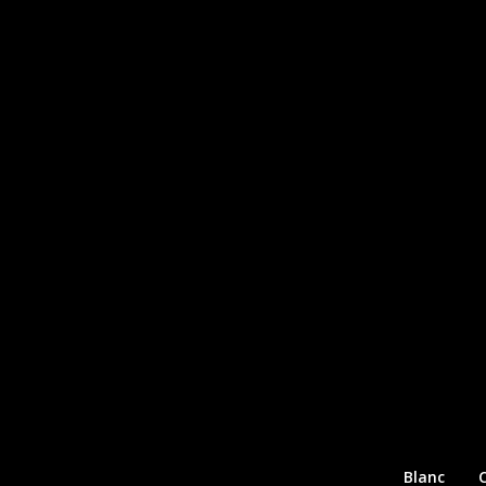
Blanc
C