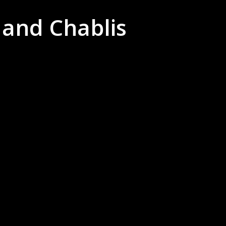
 and Chablis