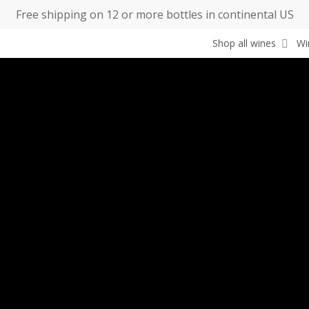
Free shipping on 12 or more bottles in continental US
Shop all wines
Wi