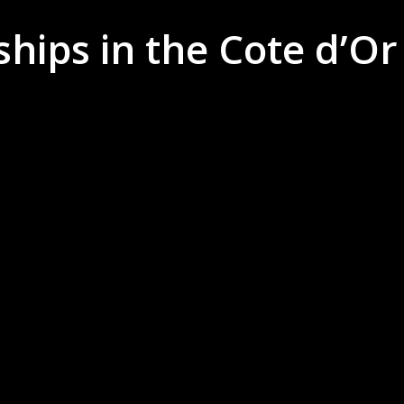
hips in the Cote d’Or