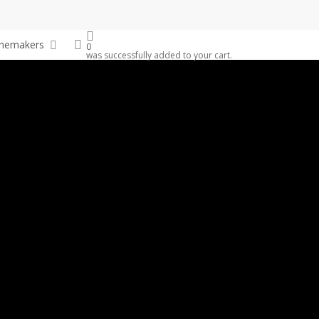
search
nemakers
0
was successfully added to your cart.