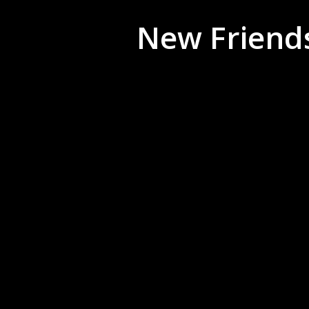
New Friends