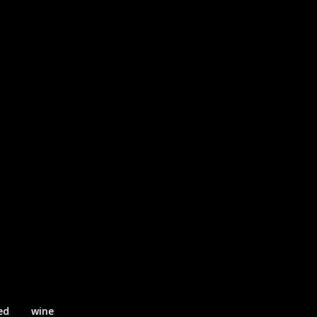
ed
wine