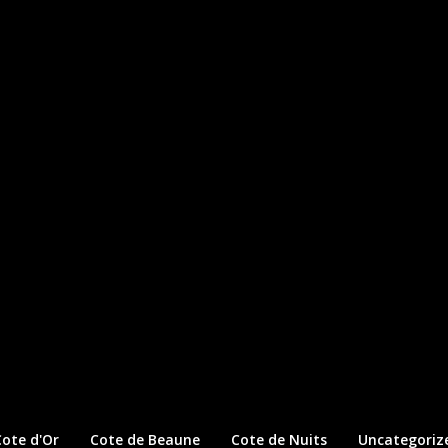
ote d'Or
Cote de Beaune
Cote de Nuits
Uncategoriz