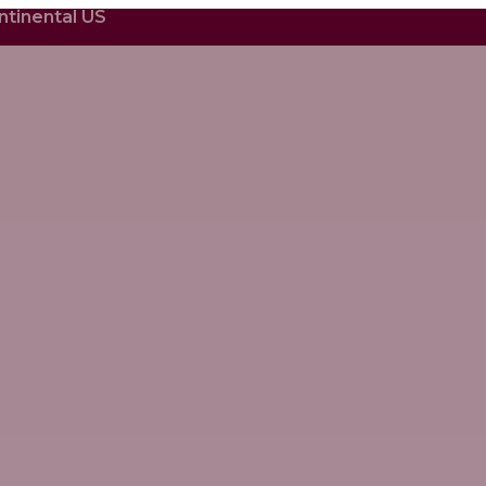
ntinental US