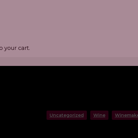
 your cart.
Uncategorized
Wine
Winemake
rerie De Verzy: