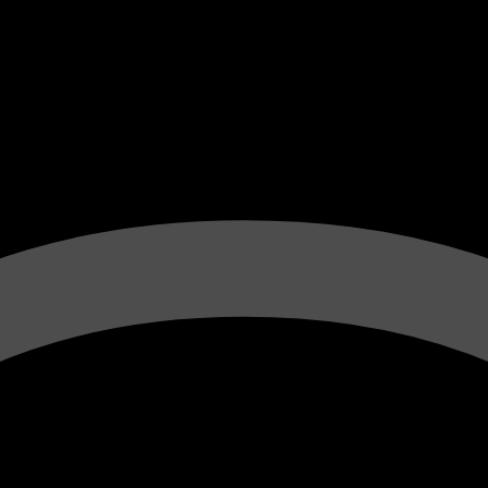
e Vinification B
Winemaker Fr