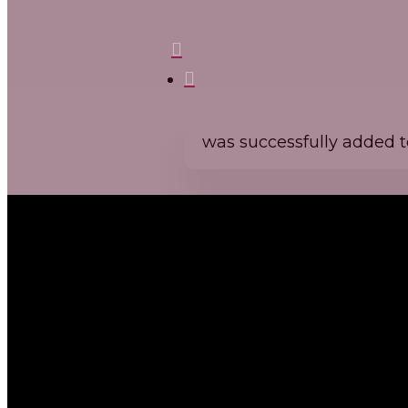
Domaine Michel Mallard et fils
search
was successfully added to
Cid