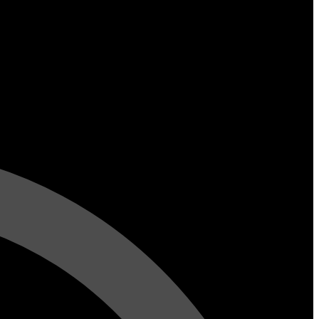
y 5 Talented
iends