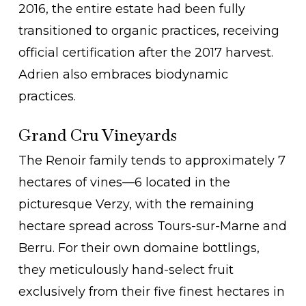
2016, the entire estate had been fully
transitioned to organic practices, receiving
official certification after the 2017 harvest.
Adrien also embraces biodynamic
practices.
Grand Cru Vineyards
The Renoir family tends to approximately 7
hectares of vines—6 located in the
picturesque Verzy, with the remaining
hectare spread across Tours-sur-Marne and
Berru. For their own domaine bottlings,
they meticulously hand-select fruit
exclusively from their five finest hectares in