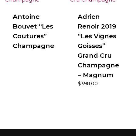
Antoine
Adrien
Bouvet “Les
Renoir 2019
Coutures”
“Les Vignes
Champagne
Goisses”
Grand Cru
Champagne
– Magnum
$
390.00