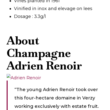
Vines planted in 1961
Vinified in inox and elevage on lees
Dosage : 3.3g/l
About
Champagne
Adrien Renoir
“The young Adrien Renoir took over
this four-hectare domaine in Verzy
working exclusively with estate fruit.