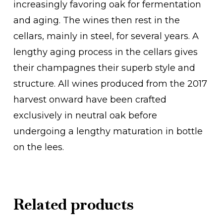
increasingly favoring oak for fermentation
and aging. The wines then rest in the
cellars, mainly in steel, for several years. A
lengthy aging process in the cellars gives
their champagnes their superb style and
structure. All wines produced from the 2017
harvest onward have been crafted
exclusively in neutral oak before
undergoing a lengthy maturation in bottle
on the lees.
Related products