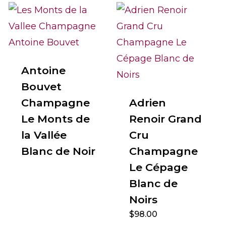
Antoine
Bouvet
Champagne
Adrien
Le Monts de
Renoir Grand
la Vallée
Cru
Blanc de Noir
Champagne
Le Cépage
Blanc de
Noirs
$
98.00