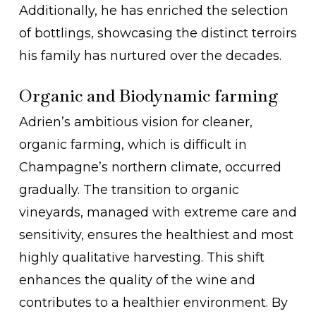
Additionally, he has enriched the selection
of bottlings, showcasing the distinct terroirs
his family has nurtured over the decades.
Organic and Biodynamic farming
Adrien’s ambitious vision for cleaner,
organic farming, which is difficult in
Champagne’s northern climate, occurred
gradually. The transition to organic
vineyards, managed with extreme care and
sensitivity, ensures the healthiest and most
highly qualitative harvesting. This shift
enhances the quality of the wine and
contributes to a healthier environment. By