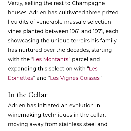
Verzy, selling the rest to Champagne
houses. Adrien has cultivated three prized
lieu dits of venerable massale selection
vines planted between 1961 and 1971, each
showcasing the unique terroirs his family
has nurtured over the decades, starting
with the “
Les Montants
” parcel and
expanding this selection with “
Les
Epinettes
” and “
Les Vignes Goisses
.”
In the Cellar
Adrien has initiated an evolution in
winemaking techniques in the cellar,
moving away from stainless steel and