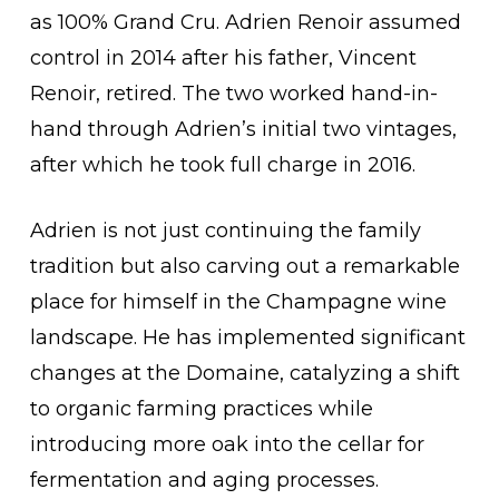
as 100% Grand Cru. Adrien Renoir assumed
control in 2014 after his father, Vincent
Renoir, retired. The two worked hand-in-
hand through Adrien’s initial two vintages,
after which he took full charge in 2016.
Adrien is not just continuing the family
tradition but also carving out a remarkable
place for himself in the Champagne wine
landscape. He has implemented significant
changes at the Domaine, catalyzing a shift
to organic farming practices while
introducing more oak into the cellar for
fermentation and aging processes.