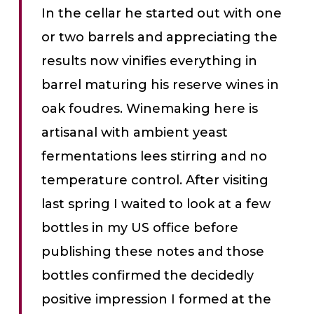
In the cellar he started out with one
or two barrels and appreciating the
results now vinifies everything in
barrel maturing his reserve wines in
oak foudres. Winemaking here is
artisanal with ambient yeast
fermentations lees stirring and no
temperature control. After visiting
last spring I waited to look at a few
bottles in my US office before
publishing these notes and those
bottles confirmed the decidedly
positive impression I formed at the