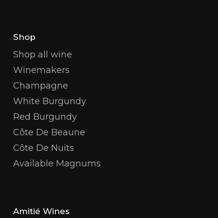
Shop
Shop all wine
Winemakers
Champagne
White Burgundy
Red Burgundy
Côte De Beaune
Côte De Nuits
Available Magnums
Amitié Wines