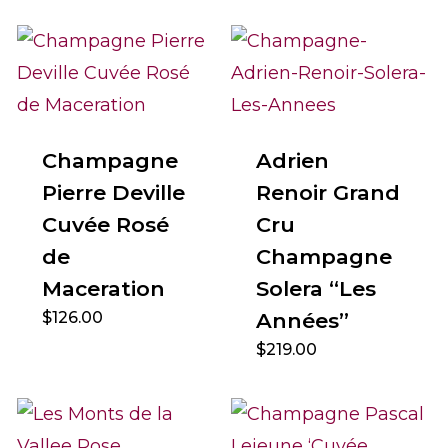
Champagne
Adrien
Pierre Deville
Renoir Grand
Cuvée Rosé
Cru
de
Champagne
Maceration
Solera “Les
$
126.00
Années”
$
219.00