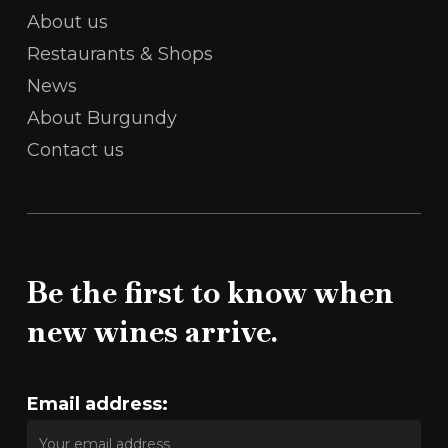
About us
Restaurants & Shops
News
About Burgundy
Contact us
Be the first to know when
new wines arrive.
Email address: