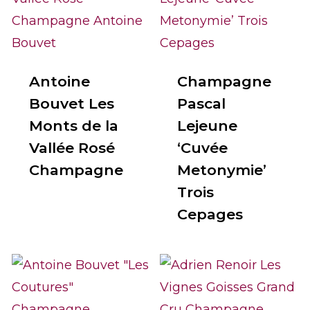
Antoine
Champagne
Bouvet Les
Pascal
Monts de la
Lejeune
Vallée Rosé
‘Cuvée
Champagne
Metonymie’
Trois
Cepages