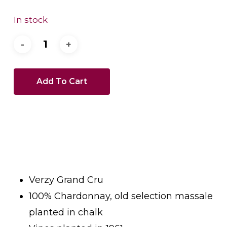
In stock
Add To Cart
Verzy Grand Cru
100% Chardonnay, old selection massale
planted in chalk