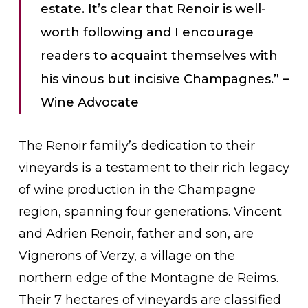
estate. It’s clear that Renoir is well-
worth following and I encourage
readers to acquaint themselves with
his vinous but incisive Champagnes.” –
Wine Advocate
The Renoir family’s dedication to their
vineyards is a testament to their rich legacy
of wine production in the Champagne
region, spanning four generations. Vincent
and Adrien Renoir, father and son, are
Vignerons of Verzy, a village on the
northern edge of the Montagne de Reims.
Their 7 hectares of vineyards are classified