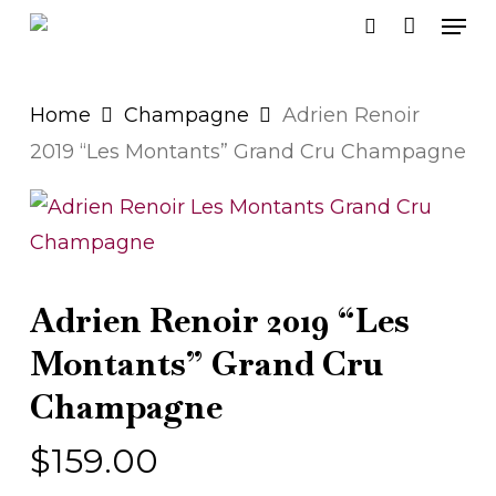
Men
Skip
search
to
main
Home
Champagne
Adrien Renoir
content
2019 “Les Montants” Grand Cru Champagne
Adrien Renoir 2019 “Les
Montants” Grand Cru
Champagne
$
159.00