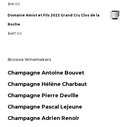
$
48.00
Domaine Amiot et Fils 2022 Grand Cru Clos de la
Roche
$
487.00
Browse Winemakers
Champagne Antoine Bouvet
Champagne Hélène Charbaut
Champagne Pierre Deville
Champagne Pascal Lejeune
Champagne Adrien Renoir