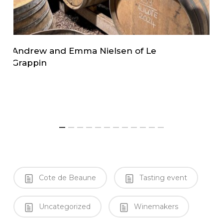
Andrew and Emma Nielsen of Le
L
Grappin
i
Cote de Beaune
Tasting event
Uncategorized
Winemakers