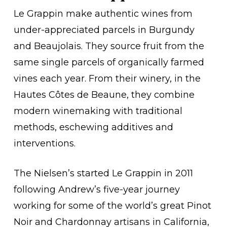
Le Grappin make authentic wines from
under-appreciated parcels in Burgundy
and Beaujolais. They source fruit from the
same single parcels of organically farmed
vines each year. From their winery, in the
Hautes Côtes de Beaune, they combine
modern winemaking with traditional
methods, eschewing additives and
interventions.
The Nielsen’s started Le Grappin in 2011
following Andrew’s five-year journey
working for some of the world’s great Pinot
Noir and Chardonnay artisans in California,