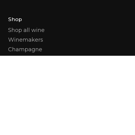
Shop
Shop all wine
Winemakers
Champagne
White Burgundy
Red Burgundy
Côte De Beaune
Côte De Nuits
Available Magnums
Amitié Wines