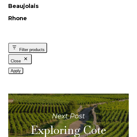
Beaujolais
Rhone
Filter products
Close
Apply
Next Post
Exploring Cote