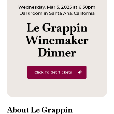
Wednesday, Mar 5, 2025 at 6:30pm
Darkroom in Santa Ana, California
Le Grappin
Winemaker
Dinner
Click To Get Tickets
About Le Grappin