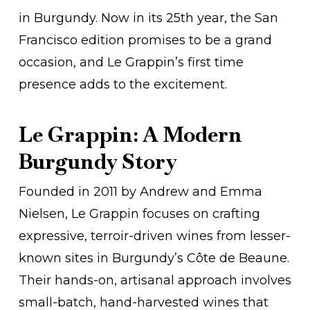
in Burgundy. Now in its 25th year, the San
Francisco edition promises to be a grand
occasion, and Le Grappin’s first time
presence adds to the excitement.
Le Grappin: A Modern
Burgundy Story
Founded in 2011 by Andrew and Emma
Nielsen, Le Grappin focuses on crafting
expressive, terroir-driven wines from lesser-
known sites in Burgundy’s Côte de Beaune.
Their hands-on, artisanal approach involves
small-batch, hand-harvested wines that