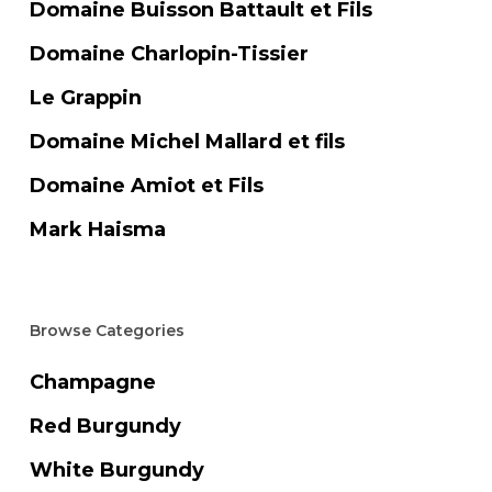
Domaine Buisson Battault et Fils
Domaine Charlopin-Tissier
Le Grappin
Domaine Michel Mallard et fils
Domaine Amiot et Fils
Mark Haisma
Browse Categories
Champagne
Red Burgundy
White Burgundy