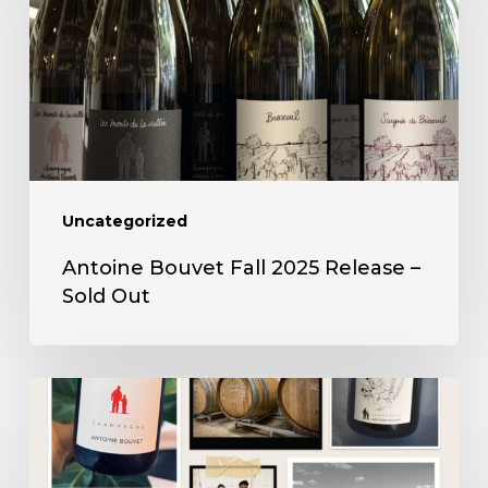
2025
Release
–
Sold
Out
Uncategorized
Antoine Bouvet Fall 2025 Release –
Sold Out
Antoine
Bouvet
Spring