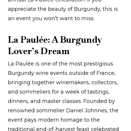
appreciate the beauty of Burgundy, this is
an event you won’t want to miss.
La Paulée: A Burgundy
Lover’s Dream
La Paulée is one of the most prestigious
Burgundy wine events outside of France,
bringing together winemakers, collectors,
and sommeliers for a week of tastings,
dinners, and master classes. Founded by
renowned sommelier Daniel Johnnes, the
event pays modern homage to the
traditional end-of-harvest feast celebrated