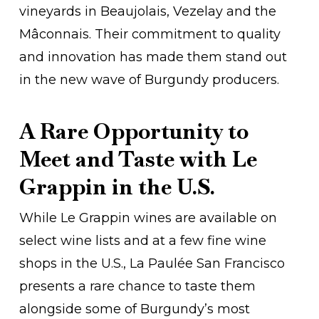
vineyards in Beaujolais, Vezelay and the
Mâconnais. Their commitment to quality
and innovation has made them stand out
in the new wave of Burgundy producers.
A Rare Opportunity to
Meet and Taste with Le
Grappin in the U.S.
While Le Grappin wines are available on
select wine lists and at a few fine wine
shops in the U.S., La Paulée San Francisco
presents a rare chance to taste them
alongside some of Burgundy’s most