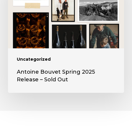
2025
Release
–
Sold
Out
Uncategorized
Antoine Bouvet Spring 2025
Release – Sold Out