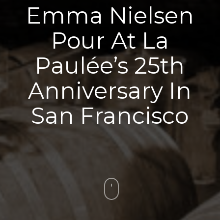
Emma Nielsen
Pour At La
Paulée’s 25th
Anniversary In
San Francisco