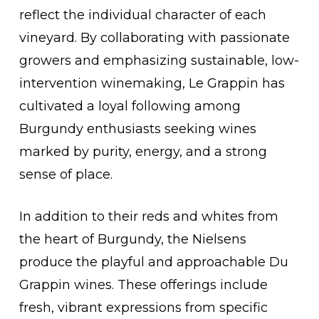
reflect the individual character of each
vineyard. By collaborating with passionate
growers and emphasizing sustainable, low-
intervention winemaking, Le Grappin has
cultivated a loyal following among
Burgundy enthusiasts seeking wines
marked by purity, energy, and a strong
sense of place.
In addition to their reds and whites from
the heart of Burgundy, the Nielsens
produce the playful and approachable Du
Grappin wines. These offerings include
fresh, vibrant expressions from specific