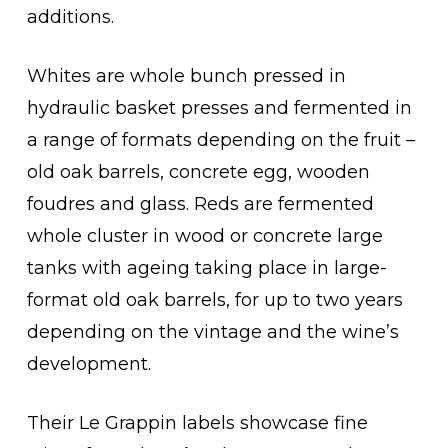
additions.
Whites are whole bunch pressed in
hydraulic basket presses and fermented in
a range of formats depending on the fruit –
old oak barrels, concrete egg, wooden
foudres and glass. Reds are fermented
whole cluster in wood or concrete large
tanks with ageing taking place in large-
format old oak barrels, for up to two years
depending on the vintage and the wine’s
development.
Their Le Grappin labels showcase fine