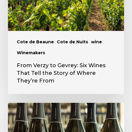
Wines
That
Tell
the
Story
Cote de Beaune
Cote de Nuits
wine
of
Winemakers
Where
From Verzy to Gevrey: Six Wines
They’re
That Tell the Story of Where
From
They’re From
Antoine
Bouvet
Fall