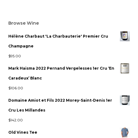
Browse Wine
Hélène Charbaut 'La Charbauterie' Premier Cru
Champagne
$
95.00
Mark Haisma 2022 Pernand Vergelesses 1er Cru ‘En
Caradeux’ Blanc
$
106.00
Domaine Amiot et Fils 2022 Morey-Saint-Denis 1er
Cru Les Millandes
$
142.00
Old Vines Tee