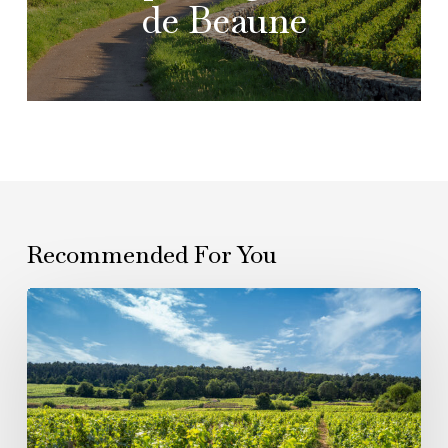
de Beaune
Recommended For You
From
Verzy
to
Gevrey:
Six