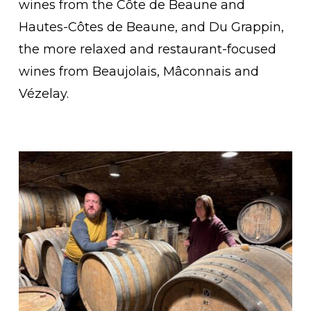
wines from the Côte de Beaune and
Hautes-Côtes de Beaune, and Du Grappin,
the more relaxed and restaurant-focused
wines from Beaujolais, Mâconnais and
Vézelay.