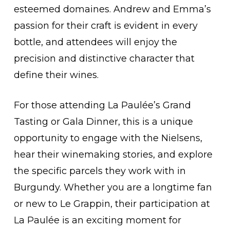
esteemed domaines. Andrew and Emma’s
passion for their craft is evident in every
bottle, and attendees will enjoy the
precision and distinctive character that
define their wines.
For those attending La Paulée’s Grand
Tasting or Gala Dinner, this is a unique
opportunity to engage with the Nielsens,
hear their winemaking stories, and explore
the specific parcels they work with in
Burgundy. Whether you are a longtime fan
or new to Le Grappin, their participation at
La Paulée is an exciting moment for