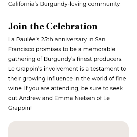
California’s Burgundy-loving community.
Join the Celebration
La Paulée’s 25th anniversary in San
Francisco promises to be a memorable
gathering of Burgundy’s finest producers.
Le Grappin’s involvement is a testament to
their growing influence in the world of fine
wine. If you are attending, be sure to seek
out Andrew and Emma Nielsen of Le
Grappin!