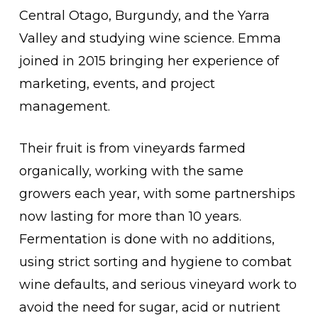
Central Otago, Burgundy, and the Yarra
Valley and studying wine science. Emma
joined in 2015 bringing her experience of
marketing, events, and project
management.
Their fruit is from vineyards farmed
organically, working with the same
growers each year, with some partnerships
now lasting for more than 10 years.
Fermentation is done with no additions,
using strict sorting and hygiene to combat
wine defaults, and serious vineyard work to
avoid the need for sugar, acid or nutrient