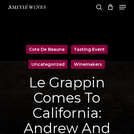
Men
Skip
search
to
Close
main
Men
content
Cote De Beaune
Tasting Event
Uncategorized
Winemakers
Le Grappin
Comes To
California:
Andrew And