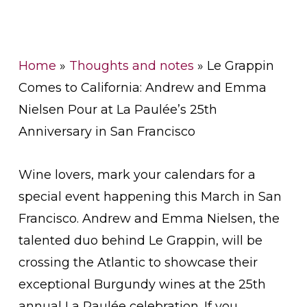
Home
»
Thoughts and notes
»
Le Grappin
Comes to California: Andrew and Emma
Nielsen Pour at La Paulée’s 25th
Anniversary in San Francisco
Wine lovers, mark your calendars for a
special event happening this March in San
Francisco. Andrew and Emma Nielsen, the
talented duo behind Le Grappin, will be
crossing the Atlantic to showcase their
exceptional Burgundy wines at the 25th
annual La Paulée celebration. If you