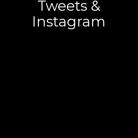
Tweets &
Instagram