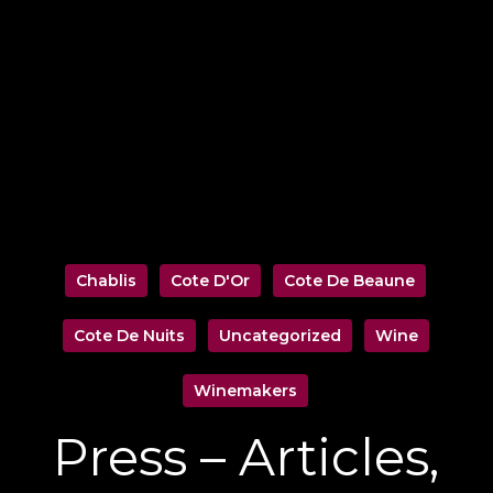
Chablis
Cote D'Or
Cote De Beaune
Cote De Nuits
Uncategorized
Wine
Winemakers
Press – Articles,