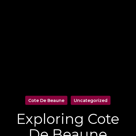
Cote De Beaune
Uncategorized
Exploring Cote
De Beaune