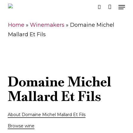
Men
Skip
search
to
Close
main
Home
»
Winemakers
»
Domaine Michel
Men
content
Mallard Et Fils
Domaine
Michel
Mallard
Et
Fils
About Domaine Michel Mallard Et Fils
Browse wine