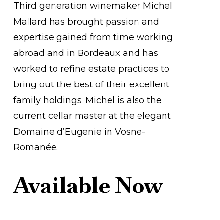
Third generation winemaker Michel
Mallard has brought passion and
expertise gained from time working
abroad and in Bordeaux and has
worked to refine estate practices to
bring out the best of their excellent
family holdings. Michel is also the
current cellar master at the elegant
Domaine d’Eugenie in Vosne-
Romanée.
Available Now