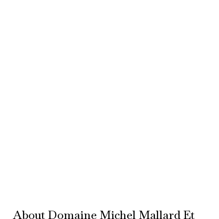
About Domaine Michel Mallard Et