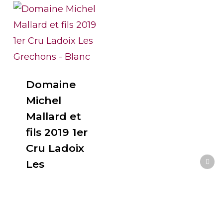
Domaine
Michel
Mallard et
fils 2019 1er
Cru Ladoix
Les
Grechons –
Blanc
$
90.00