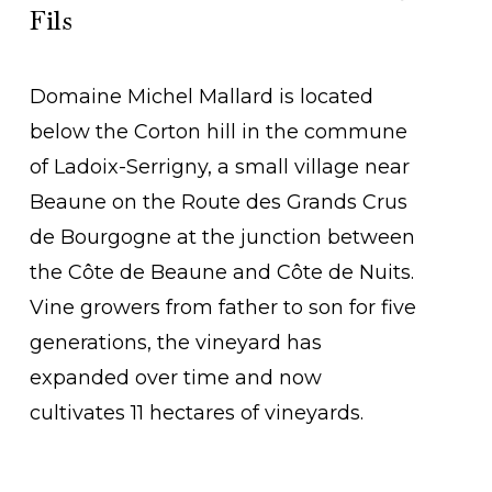
Fils
Domaine Michel Mallard is located
below the Corton hill in the commune
of Ladoix-Serrigny, a small village near
Beaune on the Route des Grands Crus
de Bourgogne at the junction between
the Côte de Beaune and Côte de Nuits.
Vine growers from father to son for five
generations, the vineyard has
expanded over time and now
cultivates 11 hectares of vineyards.