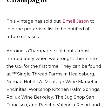
This vintage has sold out.
Email Jason
to
join the pre-arrival list to be notified of
future releases.
Antoine’s Champagne sold out almost
immediately when we brought them into
the U.S. for the first time. They can be found
at ***Single Thread Farms in Healdsburg,
Nomad Hotel LA, Meritage Wine Market in
Encinitas, Workshop Kitchen Palm Springs,
Pollux Wine Berkeley, The Jug Shop San
Francisco, and Rancho Valencia Resort and