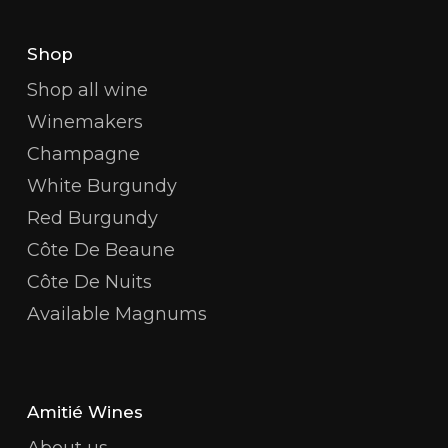
Shop
Shop all wine
Winemakers
Champagne
White Burgundy
Red Burgundy
Côte De Beaune
Côte De Nuits
Available Magnums
Amitié Wines
About us