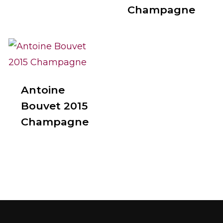
Champagne
Antoine
Bouvet 2015
Champagne