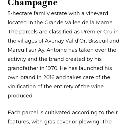
Champagne
5-hectare family estate with a vineyard
located in the Grande Vallee de la Marne.
The parcels are classified as Premier Cru in
the villages of Avenay Val d’Or, Bisseuil and
Mareuil sur Ay. Antoine has taken over the
activity and the brand created by his
grandfather in 1970. He has launched his
own brand in 2016 and takes care of the
vinification of the entirety of the wine
produced.
Each parcel is cultivated according to their
features, with gras cover or plowing. The