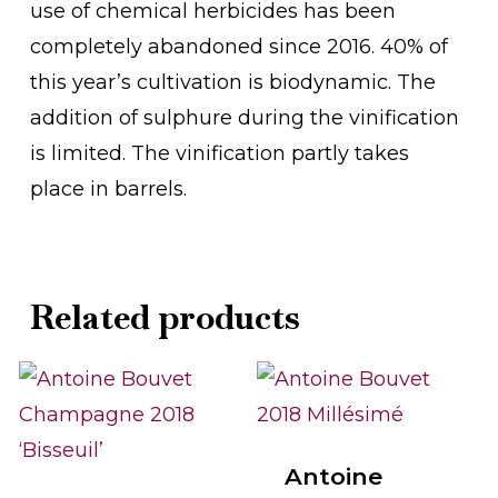
use of chemical herbicides has been
completely abandoned since 2016. 40% of
this year’s cultivation is biodynamic. The
addition of sulphure during the vinification
is limited. The vinification partly takes
place in barrels.
Related products
Antoine