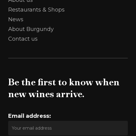
Restaurants & Shops
News
About Burgundy
Contact us
Be the first to know when
new wines arrive.
Email address: