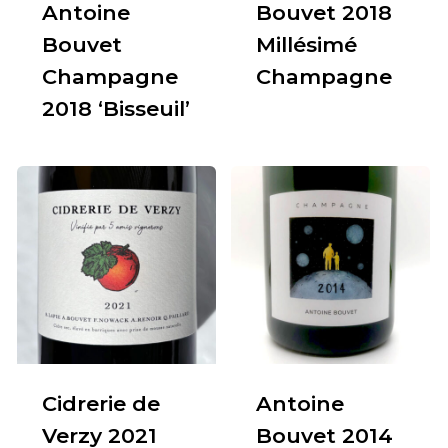
Antoine
Bouvet 2018
Bouvet
Millésimé
Champagne
Champagne
2018 ‘Bisseuil’
Cidrerie de
Antoine
Verzy 2021
Bouvet 2014