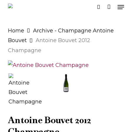
Men
Skip
search
to
main
Home
Archive - Champagne Antoine
content
Bouvet
Antoine Bouvet 2012
Champagne
Antoine Bouvet 2012
Champagne