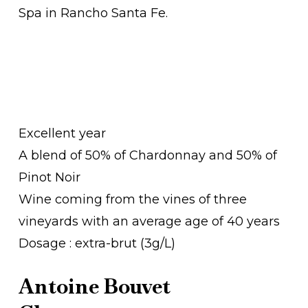
Spa in Rancho Santa Fe.
Excellent year
A blend of 50% of Chardonnay and 50% of
Pinot Noir
Wine coming from the vines of three
vineyards with an average age of 40 years
Dosage : extra-brut (3g/L)
Antoine Bouvet