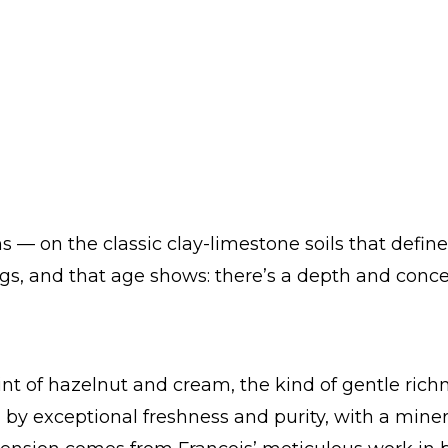
 — on the classic clay-limestone soils that define
ings, and that age shows: there’s a depth and conc
hint of hazelnut and cream, the kind of gentle rich
 by exceptional freshness and purity, with a miner