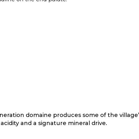
generation domaine produces some of the village
cidity and a signature mineral drive.