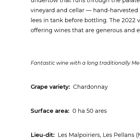
undertow that runs through the palate
vineyard and cellar — hand-harvested 
lees in tank before bottling. The 2022 v
offering wines that are generous and ex
Fantastic wine with a long traditionally Me
Grape variety:
Chardonnay
Surface area:
0 ha 50 ares
Lieu-dit:
Les Malpoiriers, Les Pellans 