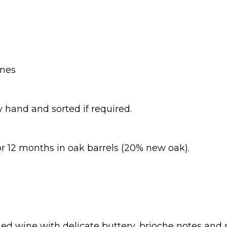
ines
 hand and sorted if required.
or 12 months in oak barrels (20% new oak).
ed wine with delicate buttery, brioche notes and s