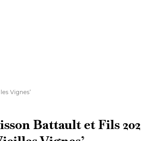
les Vignes’
son Battault et Fils 202