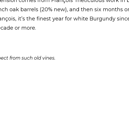
tension comes from François’ meticulous work in 
nch oak barrels (20% new), and then six months on
ançois, it’s the finest year for white Burgundy sinc
decade or more.
ect from such old vines.