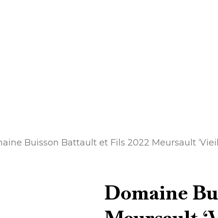
ine Buisson Battault et Fils 2022 Meursault ‘Vieil
Domaine Buis