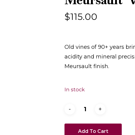
Meursault ‘V
$
115.00
Old vines of 90+ years b
acidity and mineral precis
Meursault finish.
In stock
Add To Cart