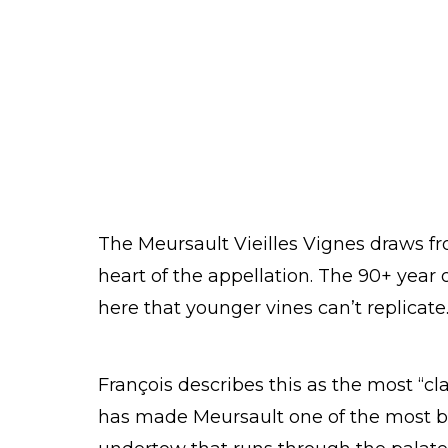
The Meursault Vieilles Vignes draws fro
heart of the appellation. The 90+ year 
here that younger vines can’t replicate
François describes this as the most “cla
has made Meursault one of the most bel