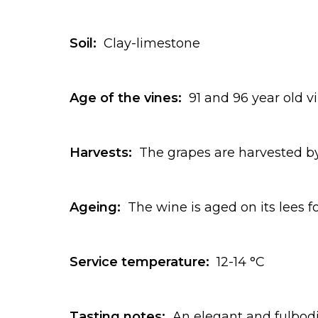
Soil:
Clay-limestone
Age of the vines:
91 and 96 year old v
Harvests:
The grapes are harvested by
Ageing:
The wine is aged on its lees f
Service temperature:
12-14 °C
Tasting notes:
An elegant and fulbodi