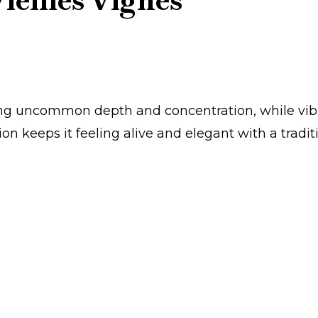
ieilles Vignes’
ring uncommon depth and concentration, while vib
ion keeps it feeling alive and elegant with a tradit