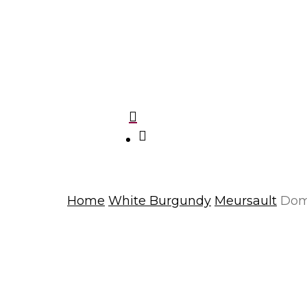
Domaine Charlopin-Tissier
Le Grappin
Du Grappin
Mark Haisma
Domaine Michel Mallard et fils
search
Home
White Burgundy
Meursault
Doma