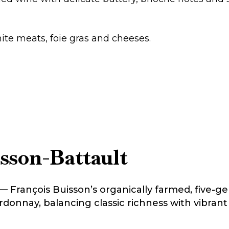
white meats, foie gras and cheeses.
sson-Battault
t — François Buisson’s organically farmed, five-
onnay, balancing classic richness with vibrant a