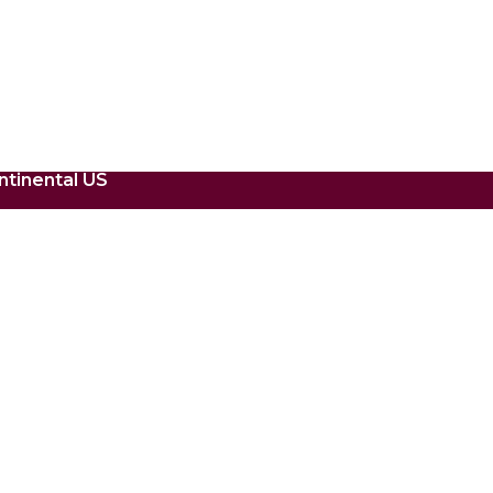
ntinental US