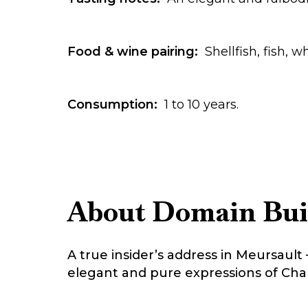
Food & wine pairing:
Shellfish, fish, 
Consumption:
1 to 10 years.
About Domain Bui
A true insider’s address in Meursaul
elegant and pure expressions of Chard