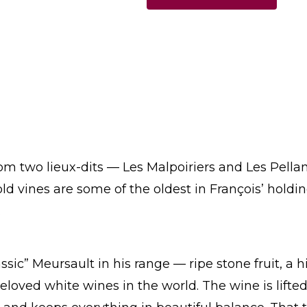
m two lieux-dits — Les Malpoiriers and Les Pellans
old vines are some of the oldest in François’ hold
.
ssic” Meursault in his range — ripe stone fruit, a 
oved white wines in the world. The wine is lifted