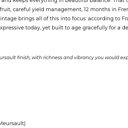
 and keeps everything in beautiful balance. That 
fruit, careful yield management, 12 months in Fre
intage brings all of this into focus: according to Fr
pressive today, yet built to age gracefully for a 
ursault finish, with richness and vibrancy you would exp
(Meursault)