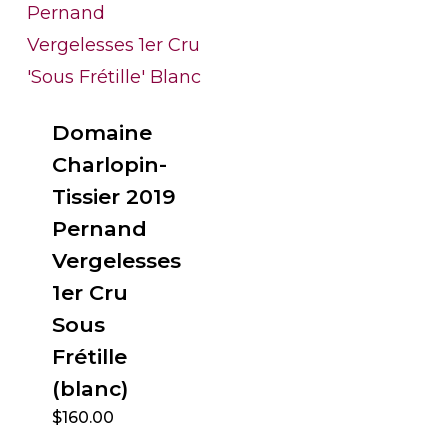
Domaine
Charlopin-
Tissier 2019
Pernand
Vergelesses
1er Cru
Sous
Frétille
(blanc)
$
160.00