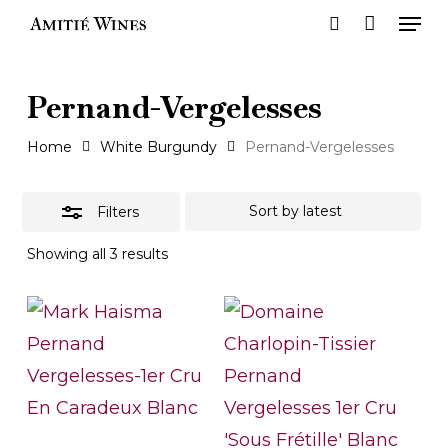
Men
Skip
search
to
Close
main
Filters
Pernand-Vergelesses
content
Home
White Burgundy
Pernand-Vergelesses
Filters
Sorted
Showing all 3 results
by
latest