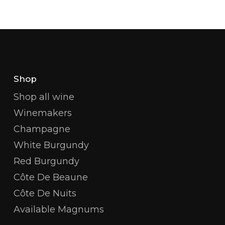
Shop
Shop all wine
Winemakers
Champagne
White Burgundy
Red Burgundy
Côte De Beaune
Côte De Nuits
Available Magnums