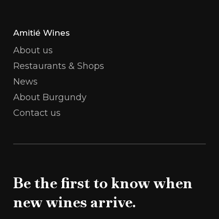
Amitié Wines
About us
Restaurants & Shops
News
About Burgundy
Contact us
Be the first to know when
new wines arrive.