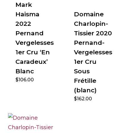
Mark
Haisma
Domaine
2022
Charlopin-
Pernand
Tissier 2020
Vergelesses
Pernand-
1er Cru ‘En
Vergelesses
Caradeux’
1er Cru
Blanc
Sous
$
106.00
Frétille
(blanc)
$
162.00