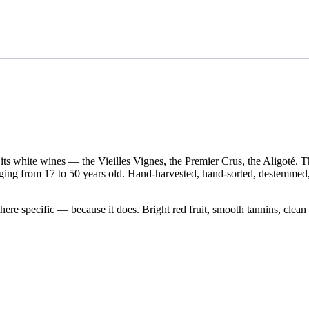
Battault
et
Fils
2021
Bourgogne
Rouge
'Côte
d’Or'
quantity
s white wines — the Vieilles Vignes, the Premier Crus, the Aligoté. T
anging from 17 to 50 years old. Hand-harvested, hand-sorted, destemmed
ere specific — because it does. Bright red fruit, smooth tannins, clean