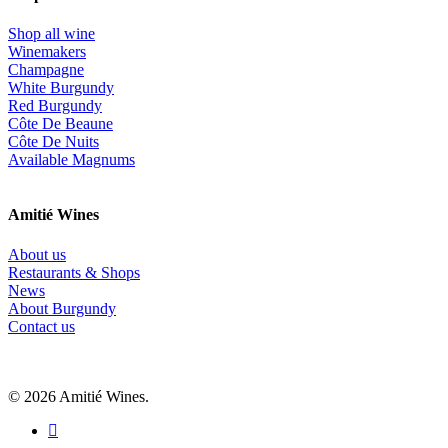
Shop all wine
Winemakers
Champagne
White Burgundy
Red Burgundy
Côte De Beaune
Côte De Nuits
Available Magnums
Amitié Wines
About us
Restaurants & Shops
News
About Burgundy
Contact us
© 2026 Amitié Wines.
instagram