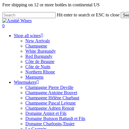
Skip
Free shipping on 12 or more bottles in continental US
to
main
Hit enter to search or ESC to close
Sea
content
Close
Search
search
0
Menu
Shop all wines
New Arrivals
Champagne
White Burgundy
Red Burgundy
Côte de Beaune
Côte de Nuits
Northern Rhone
Magnums
Winemakers
Champagne Pierre Deville
Champagne Antoine Bouvet
Champagne Hélène Charbaut
Champagne Pascal Lejeune
Champagne Adrien Renoir
Domaine Amiot et Fils
Domaine Buisson Battault et Fils
Domaine Charlopin-Tissier
Le Grappin