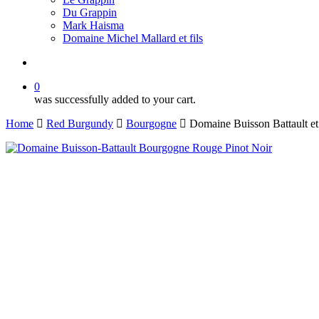
Du Grappin
Mark Haisma
Domaine Michel Mallard et fils
search
0
was successfully added to your cart.
Home
Red Burgundy
Bourgogne
Domaine Buisson Battault e