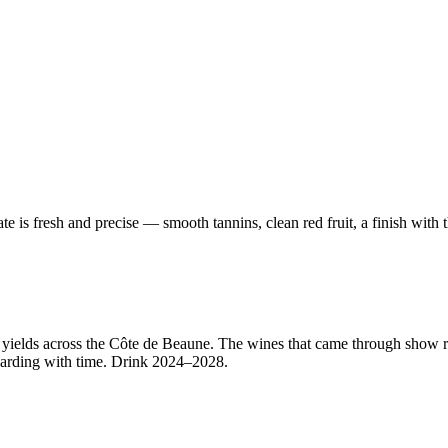
ate is fresh and precise — smooth tannins, clean red fruit, a finish wit
ed yields across the Côte de Beaune. The wines that came through show
arding with time. Drink 2024–2028.