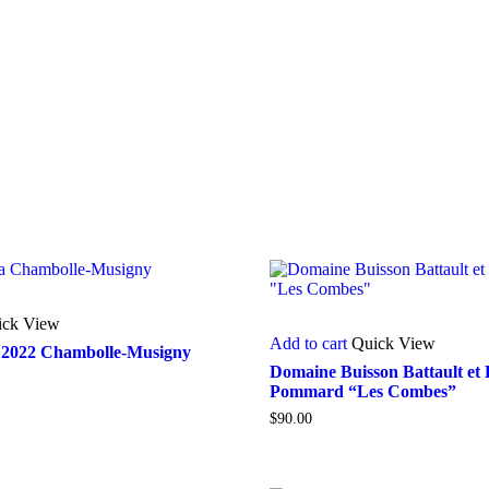
ick View
Add to cart
Quick View
2022 Chambolle-Musigny
Domaine Buisson Battault et F
Pommard “Les Combes”
$
90.00