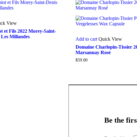
ick View
 et Fils 2022 Morey-Saint-
 Les Millandes
Add to cart
Quick View
Domaine Charlopin-Tissier 2
Marsannay Rosé
$
59.00
Be the fir