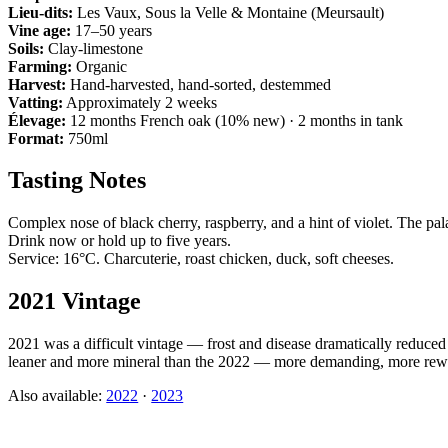
Lieu-dits:
Les Vaux, Sous la Velle & Montaine (Meursault)
Vine age:
17–50 years
Soils:
Clay-limestone
Farming:
Organic
Harvest:
Hand-harvested, hand-sorted, destemmed
Vatting:
Approximately 2 weeks
Élevage:
12 months French oak (10% new) · 2 months in tank
Format:
750ml
Tasting Notes
Complex nose of black cherry, raspberry, and a hint of violet. The pal
Drink now or hold up to five years.
Service: 16°C. Charcuterie, roast chicken, duck, soft cheeses.
2021 Vintage
2021 was a difficult vintage — frost and disease dramatically reduc
leaner and more mineral than the 2022 — more demanding, more rew
Also available:
2022
·
2023