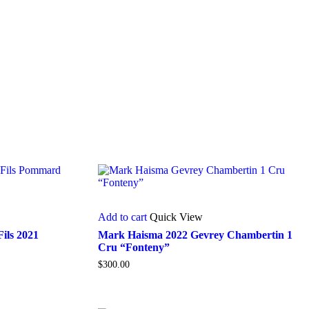
Add to cart
Quick View
ils 2021
Mark Haisma 2022 Gevrey Chambertin 1
Cru “Fonteny”
$
300.00