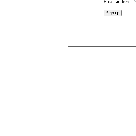
Email address: