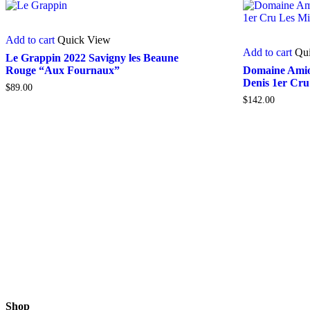
Add to cart
Quick View
Add to cart
Qu
Le Grappin 2022 Savigny les Beaune
Rouge “Aux Fournaux”
Domaine Amiot
Denis 1er Cru
$
89.00
$
142.00
Shop