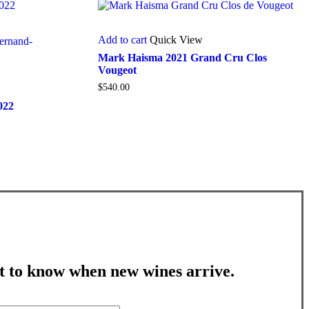
Add to cart
Quick View
Mark Haisma 2021 Grand Cru Clos
Vougeot
$
540.00
022
st to know when new wines arrive.