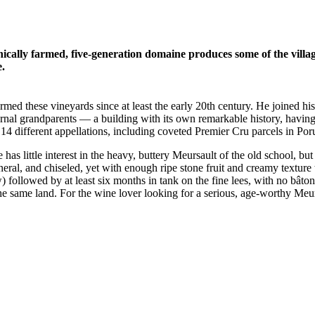
nically farmed, five-generation domaine produces some of the vill
.
farmed these vineyards since at least the early 20th century. He joined 
ternal grandparents — a building with its own remarkable history, hav
14 different appellations, including coveted Premier Cru parcels in Po
as little interest in the heavy, buttery Meursault of the old school, but 
ineral, and chiseled, yet with enough ripe stone fruit and creamy text
ollowed by at least six months in tank on the fine lees, with no bâtonn
e same land. For the wine lover looking for a serious, age-worthy Meur