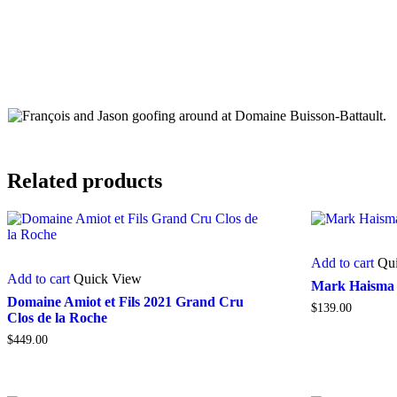
Related products
Add to cart
Qu
Add to cart
Quick View
Mark Haisma 
Domaine Amiot et Fils 2021 Grand Cru
$
139.00
Clos de la Roche
$
449.00