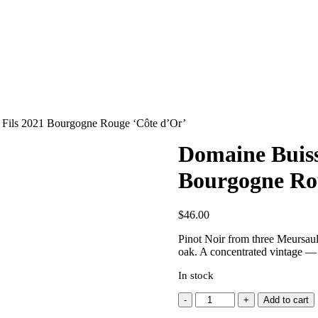
t Fils 2021 Bourgogne Rouge ‘Côte d’Or’
Domaine Buisso
Bourgogne Ro
$
46.00
Pinot Noir from three Meursault
oak. A concentrated vintage — l
In stock
Domaine
Add to cart
Buisson