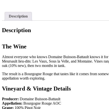
Description
Description
The Wine
Almost everyone who knows Domaine Buisson-Battault knows it for it
Meursault lieu-dits: Les Vaux, Sous la Velle, and Montaine. Vines r
oak (10% new), then two months in tank.
The result is a Bourgogne Rouge that tastes like it comes from somewh
appellation worth exploring.
Vineyard & Vintage Details
Producer:
Domaine Buisson-Battault
Appellation:
Bourgogne Rouge AOC
Grape:
100% Pinot Noir