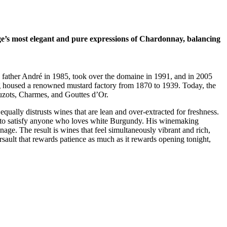
age’s most elegant and pure expressions of Chardonnay, balancing
his father André in 1985, took over the domaine in 1991, and in 2005
ing housed a renowned mustard factory from 1870 to 1939. Today, the
ruzots, Charmes, and Gouttes d’Or.
equally distrusts wines that are lean and over-extracted for freshness.
ure to satisfy anyone who loves white Burgundy. His winemaking
age. The result is wines that feel simultaneously vibrant and rich,
sault that rewards patience as much as it rewards opening tonight,