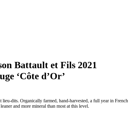
n Battault et Fils 2021
uge ‘Côte d’Or’
 lieu-dits. Organically farmed, hand-harvested, a full year in French
eaner and more mineral than most at this level.