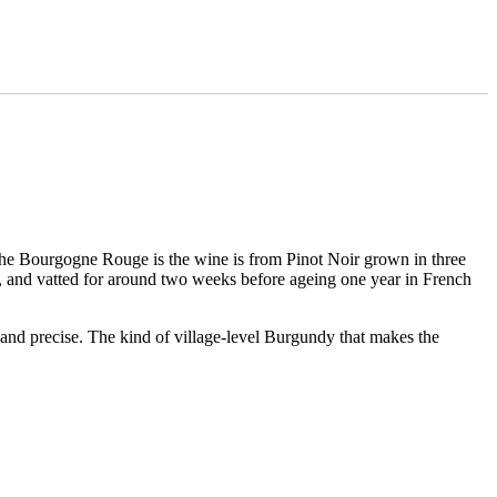
he Bourgogne Rouge is the wine is from Pinot Noir grown in three
, and vatted for around two weeks before ageing one year in French
 and precise. The kind of village-level Burgundy that makes the