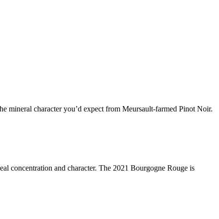
h the mineral character you’d expect from Meursault-farmed Pinot Noir.
 real concentration and character. The 2021 Bourgogne Rouge is