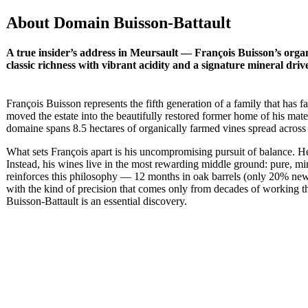
About Domain Buisson-Battault
A true insider’s address in Meursault — François Buisson’s orga
classic richness with vibrant acidity and a signature mineral drive
François Buisson represents the fifth generation of a family that has 
moved the estate into the beautifully restored former home of his ma
domaine spans 8.5 hectares of organically farmed vines spread across 
What sets François apart is his uncompromising pursuit of balance. He h
Instead, his wines live in the most rewarding middle ground: pure, m
reinforces this philosophy — 12 months in oak barrels (only 20% new) f
with the kind of precision that comes only from decades of working th
Buisson-Battault is an essential discovery.