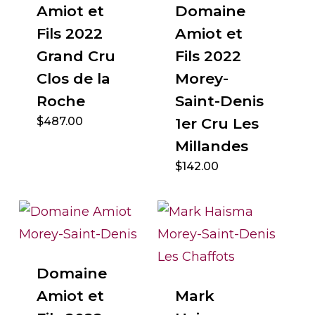
Amiot et
Domaine
Fils 2022
Amiot et
Grand Cru
Fils 2022
Clos de la
Morey-
Roche
Saint-Denis
$
487.00
1er Cru Les
Millandes
$
142.00
Domaine
Amiot et
Mark