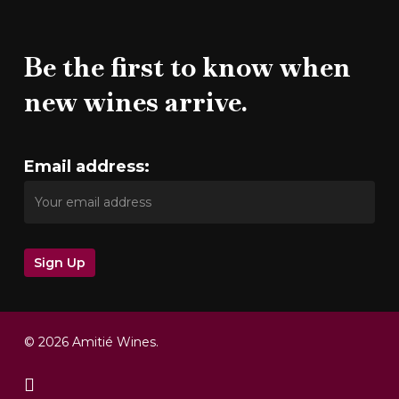
Be the first to know when
new wines arrive.
Email address:
© 2026 Amitié Wines.
instagram