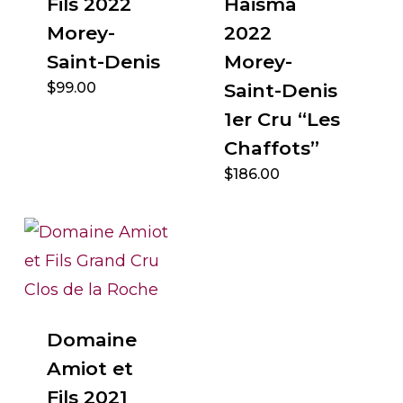
Fils 2022
Haisma
Morey-
2022
Saint-Denis
Morey-
$
99.00
Saint-Denis
1er Cru “Les
Chaffots”
$
186.00
Domaine
Amiot et
Fils 2021