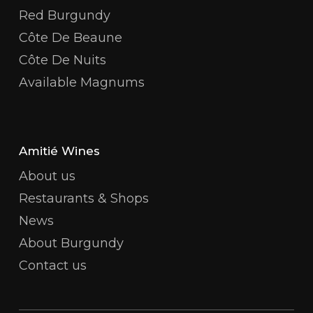
Red Burgundy
Côte De Beaune
Côte De Nuits
Available Magnums
Amitié Wines
About us
Restaurants & Shops
News
About Burgundy
Contact us