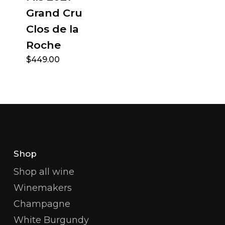
Grand Cru
Clos de la
Roche
$
449.00
Shop
Shop all wine
Winemakers
Champagne
White Burgundy