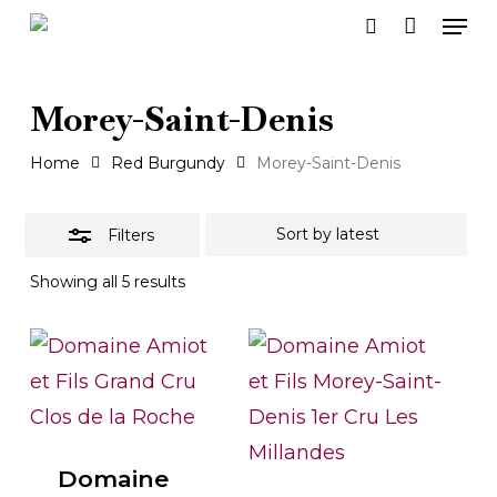
Men
Skip
search
to
Close
main
Filters
Morey-Saint-Denis
content
Home
Red Burgundy
Morey-Saint-Denis
Filters
Sorted
Showing all 5 results
by
latest
Domaine