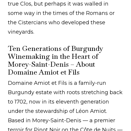
true Clos, but perhaps it was walled in
some way in the times of the Romans or
the Cistercians who developed these
vineyards.
Ten Generations of Burgundy
Winemaking in the Heart of
Morey-Saint-Denis – About
Domaine Amiot et Fils
Domaine Amiot et Fils is a family-run
Burgundy estate with roots stretching back
to 1702, now in its eleventh generation
under the stewardship of Léon Amiot.
Based in Morey-Saint-Denis — a premier
terroir for Pinot Noir on the Côte de Nuits —