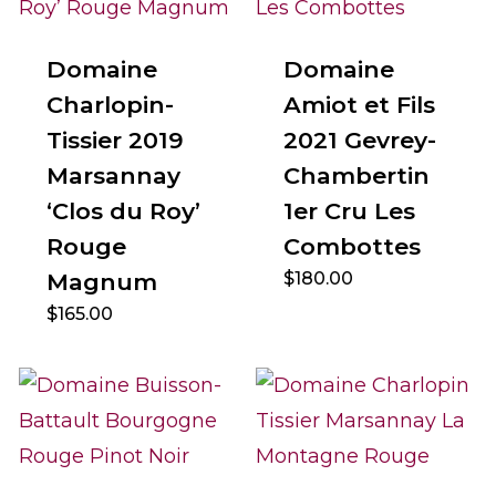
Domaine
Domaine
Charlopin-
Amiot et Fils
Tissier 2019
2021 Gevrey-
Marsannay
Chambertin
‘Clos du Roy’
1er Cru Les
Rouge
Combottes
Magnum
$
180.00
$
165.00