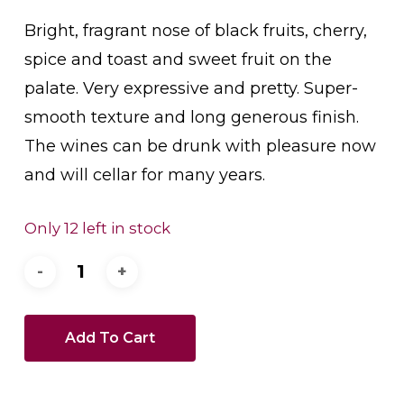
Bright, fragrant nose of black fruits, cherry,
spice and toast and sweet fruit on the
palate. Very expressive and pretty. Super-
smooth texture and long generous finish.
The wines can be drunk with pleasure now
and will cellar for many years.
Only 12 left in stock
Add To Cart