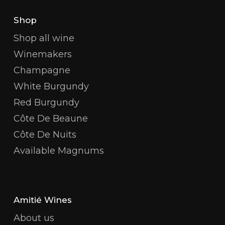
Shop
Shop all wine
Winemakers
Champagne
White Burgundy
Red Burgundy
Côte De Beaune
Côte De Nuits
Available Magnums
Amitié Wines
About us