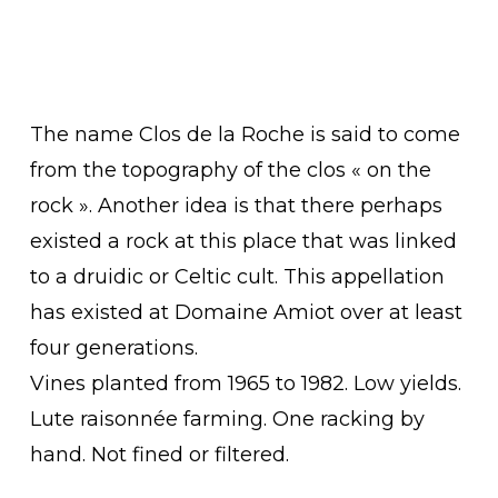
The name Clos de la Roche is said to come
from the topography of the clos « on the
rock ». Another idea is that there perhaps
existed a rock at this place that was linked
to a druidic or Celtic cult. This appellation
has existed at Domaine Amiot over at least
four generations.
Vines planted from 1965 to 1982. Low yields.
Lute raisonnée farming. One racking by
hand. Not fined or filtered.