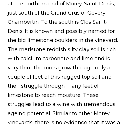
at the northern end of Morey-Saint-Denis,
just south of the Grand Crus of Gevery-
Chambertin. To the south is Clos Saint-
Denis. It is known and possibly named for
the big limestone boulders in the vineyard.
The marlstone reddish silty clay soil is rich
with calcium carbonate and lime and is
very thin. The roots grow through only a
couple of feet of this rugged top soil and
then struggle through many feet of
limestone to reach moisture. These
struggles lead to a wine with tremendous
ageing potential. Similar to other Morey
vineyards, there is no evidence that it was a