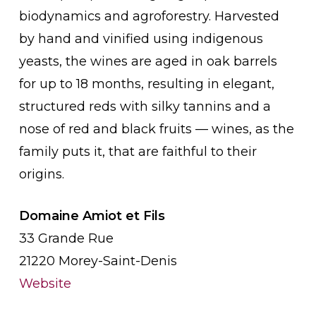
biodynamics and agroforestry. Harvested
by hand and vinified using indigenous
yeasts, the wines are aged in oak barrels
for up to 18 months, resulting in elegant,
structured reds with silky tannins and a
nose of red and black fruits — wines, as the
family puts it, that are faithful to their
origins.
Domaine Amiot et Fils
33 Grande Rue
21220 Morey-Saint-Denis
Website