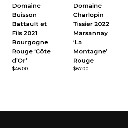
Domaine
Domaine
Buisson
Charlopin
Battault et
Tissier 2022
Fils 2021
Marsannay
Bourgogne
‘La
Rouge ‘Côte
Montagne’
d’Or’
Rouge
$
46.00
$
67.00