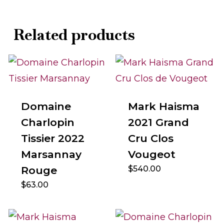
Related products
Domaine
Mark Haisma
Charlopin
2021 Grand
Tissier 2022
Cru Clos
Marsannay
Vougeot
Rouge
$
540.00
$
63.00