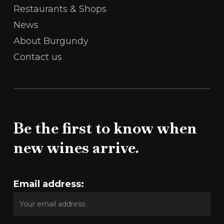
Restaurants & Shops
News
About Burgundy
Contact us
Be the first to know when
new wines arrive.
Email address: