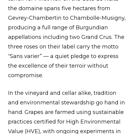
the domaine spans five hectares from
Gevrey-Chambertin to Chambolle-Musigny,
producing a full range of Burgundian
appellations including two Grand Crus. The
three roses on their label carry the motto
“Sans varier” — a quiet pledge to express
the excellence of their terroir without
compromise.
In the vineyard and cellar alike, tradition
and environmental stewardship go hand in
hand. Grapes are farmed using sustainable
practices certified for High Environmental
Value (HVE), with ongoing experiments in