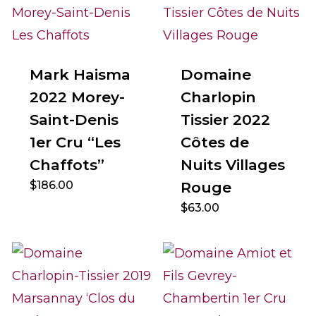
Mark Haisma
Domaine
2022 Morey-
Charlopin
Saint-Denis
Tissier 2022
1er Cru “Les
Côtes de
Chaffots”
Nuits Villages
$
186.00
Rouge
$
63.00