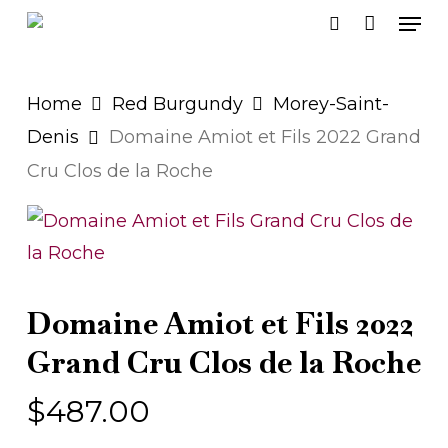
Men
Skip
search
to
main
Home
Red Burgundy
Morey-Saint-
content
Denis
Domaine Amiot et Fils 2022 Grand
Cru Clos de la Roche
Domaine Amiot et Fils 2022
Grand Cru Clos de la Roche
$
487.00