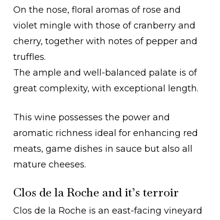
On the nose, floral aromas of rose and
violet mingle with those of cranberry and
cherry, together with notes of pepper and
truffles.
The ample and well-balanced palate is of
great complexity, with exceptional length.
This wine possesses the power and
aromatic richness ideal for enhancing red
meats, game dishes in sauce but also all
mature cheeses.
Clos de la Roche and it’s terroir
Clos de la Roche is an east-facing vineyard