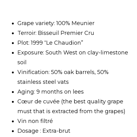
Grape variety: 100% Meunier
Terroir: Bisseuil Premier Cru
Plot: 1999 “Le Chaudion”
Exposure: South West on clay-limestone
soil
Vinification: 50% oak barrels, 50%
stainless steel vats
Aging: 9 months on lees
Cœur de cuvée (the best quality grape
must that is extracted from the grapes)
Vin non filtré
Dosage : Extra-brut