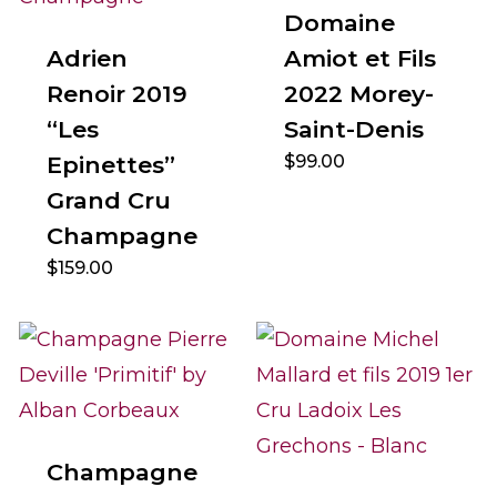
Domaine
Adrien
Amiot et Fils
Renoir 2019
2022 Morey-
“Les
Saint-Denis
Epinettes”
$
99.00
Grand Cru
Champagne
$
159.00
Champagne