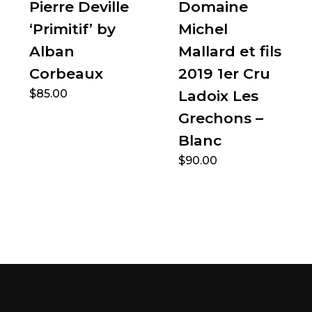
Pierre Deville
Domaine
‘Primitif’ by
Michel
Alban
Mallard et fils
Corbeaux
2019 1er Cru
$
85.00
Ladoix Les
Grechons –
Blanc
$
90.00