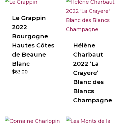
Le Grappin
2022
Bourgogne
Hautes Côtes
Hélène
de Beaune
Charbaut
Blanc
2022 ‘La
$
63.00
Crayere’
Blanc des
Blancs
Champagne