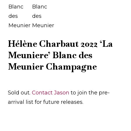
Hélène Charbaut 2022 ‘La
Meuniere’ Blanc des
Meunier Champagne
Sold out.
Contact Jason
to join the pre-
arrival list for future releases.