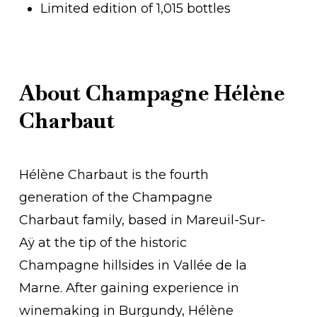
Limited edition of 1,015 bottles
About Champagne Hélène
Charbaut
Hélène Charbaut is the fourth
generation of the Champagne
Charbaut family, based in Mareuil-Sur-
Aÿ at the tip of the historic
Champagne hillsides in Vallée de la
Marne. After gaining experience in
winemaking in Burgundy, Hélène