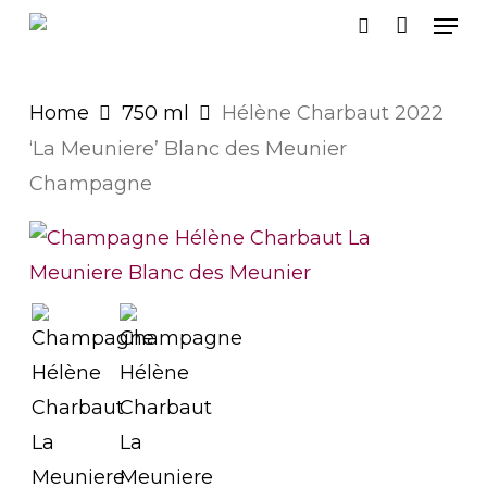
Men
Skip
search
to
main
Home
750 ml
Hélène Charbaut 2022
content
‘La Meuniere’ Blanc des Meunier
Champagne