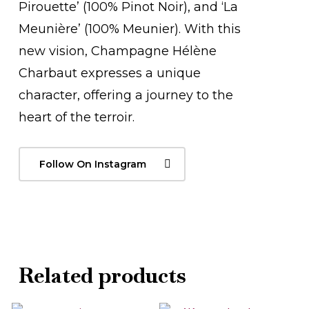
Pirouette’ (100% Pinot Noir), and ‘La
Meunière’ (100% Meunier). With this
new vision, Champagne Hélène
Charbaut expresses a unique
character, offering a journey to the
heart of the terroir.
Follow On Instagram
Related products