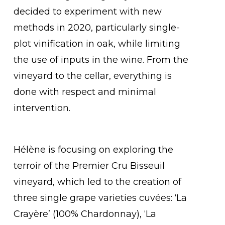
decided to experiment with new
methods in 2020, particularly single-
plot vinification in oak, while limiting
the use of inputs in the wine. From the
vineyard to the cellar, everything is
done with respect and minimal
intervention.
Hélène is focusing on exploring the
terroir of the Premier Cru Bisseuil
vineyard, which led to the creation of
three single grape varieties cuvées: ‘La
Crayère’ (100% Chardonnay), ‘La