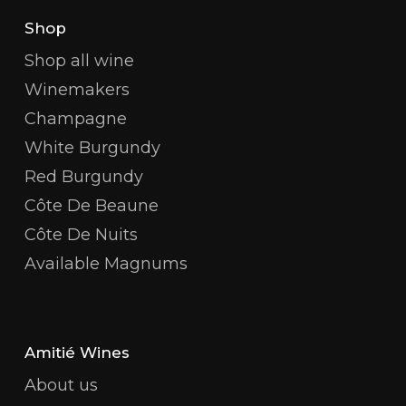
Shop
Shop all wine
Winemakers
Champagne
White Burgundy
Red Burgundy
Côte De Beaune
Côte De Nuits
Available Magnums
Amitié Wines
About us