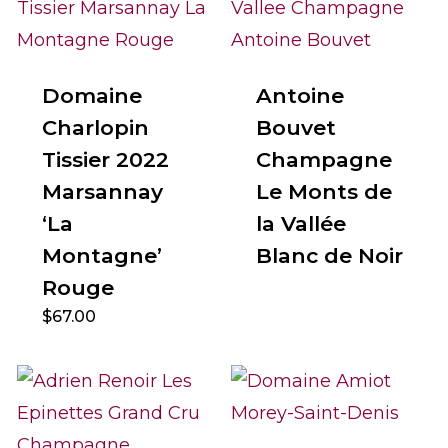
Domaine
Antoine
Charlopin
Bouvet
Tissier 2022
Champagne
Marsannay
Le Monts de
‘La
la Vallée
Montagne’
Blanc de Noir
Rouge
$
67.00