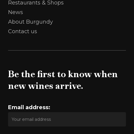
Restaurants & Shops
News
About Burgundy
Contact us
Be the first to know when
new wines arrive.
Email address: