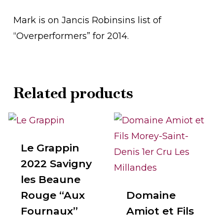
Mark is on Jancis Robinsins list of
“Overperformers” for 2014.
Related products
Le Grappin
2022 Savigny
les Beaune
Rouge “Aux
Domaine
Fournaux”
Amiot et Fils