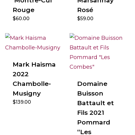
‘Montre-Cul’
Marsannay
Rouge
Rosé
$
60.00
$
59.00
Mark Haisma
2022
Chambolle-
Domaine
Musigny
Buisson
$
139.00
Battault et
Fils 2021
Pommard
“Les