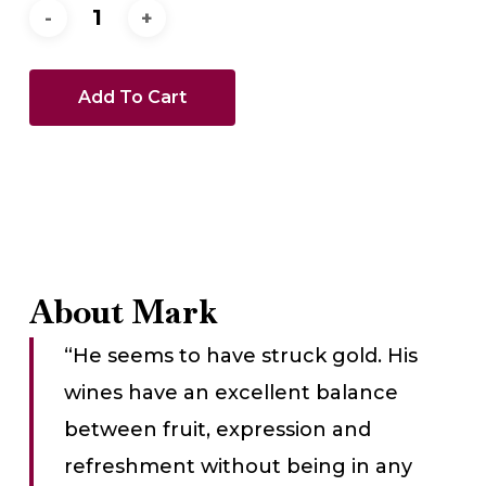
Add To Cart
About Mark
“He seems to have struck gold. His
wines have an excellent balance
between fruit, expression and
refreshment without being in any