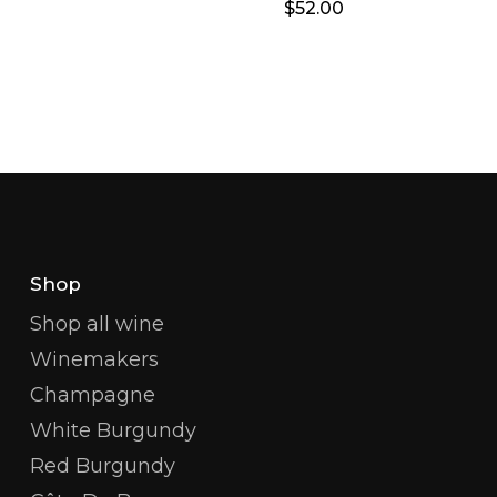
$
52.00
Shop
Shop all wine
Winemakers
Champagne
White Burgundy
Red Burgundy