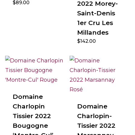
$
89.00
2022 Morey-
Saint-Denis
1er Cru Les
Millandes
$
142.00
Domaine
Charlopin
Domaine
Tissier 2022
Charlopin-
Bougogne
Tissier 2022