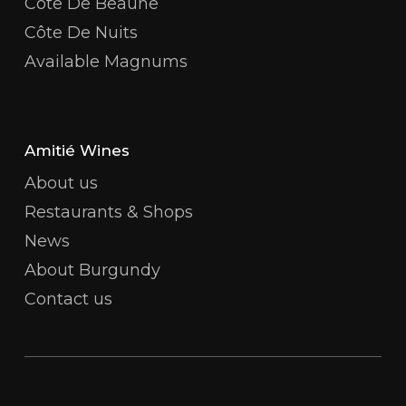
Côte De Beaune
Côte De Nuits
Available Magnums
Amitié Wines
About us
Restaurants & Shops
News
About Burgundy
Contact us