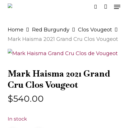
Men
Skip
search
to
main
Home
Red Burgundy
Clos Vougeot
content
Mark Haisma 2021 Grand Cru Clos Vougeot
Mark Haisma 2021 Grand
Cru Clos Vougeot
$
540.00
In stock