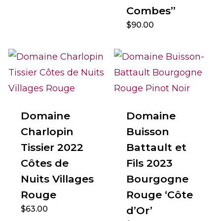
Combes”
$
90.00
Domaine
Domaine
Charlopin
Buisson
Tissier 2022
Battault et
Côtes de
Fils 2023
Nuits Villages
Bourgogne
Rouge
Rouge ‘Côte
$
63.00
d’Or’