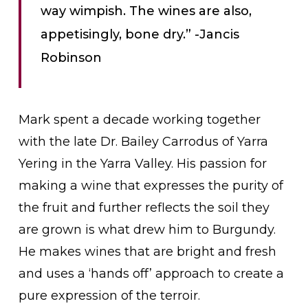
way wimpish. The wines are also,
appetisingly, bone dry.” -Jancis
Robinson
Mark spent a decade working together
with the late Dr. Bailey Carrodus of Yarra
Yering in the Yarra Valley. His passion for
making a wine that expresses the purity of
the fruit and further reflects the soil they
are grown is what drew him to Burgundy.
He makes wines that are bright and fresh
and uses a ‘hands off’ approach to create a
pure expression of the terroir.