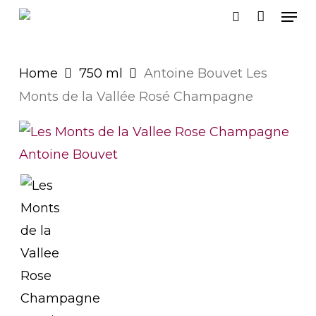
Men
Skip
search
to
main
Home
750 ml
Antoine Bouvet Les
content
Monts de la Vallée Rosé Champagne