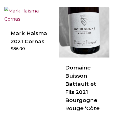
Mark Haisma
2021 Cornas
$
86.00
Domaine
Buisson
Battault et
Fils 2021
Bourgogne
Rouge ‘Côte