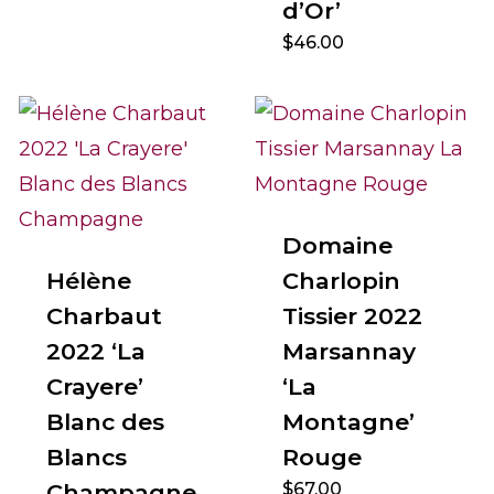
d’Or’
$
46.00
Domaine
Hélène
Charlopin
Charbaut
Tissier 2022
2022 ‘La
Marsannay
Crayere’
‘La
Blanc des
Montagne’
Blancs
Rouge
Champagne
$
67.00