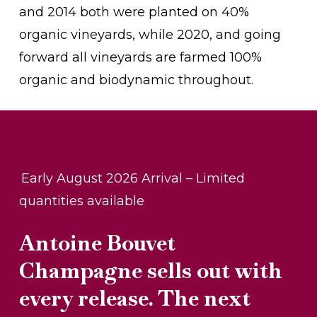
and 2014 both were planted on 40%
organic vineyards, while 2020, and going
forward all vineyards are farmed 100%
organic and biodynamic throughout.
Early August 2026 Arrival – Limited
quantities available
Antoine Bouvet
Champagne sells out with
every release. The next