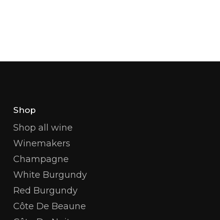
Shop
Shop all wine
Winemakers
Champagne
White Burgundy
Red Burgundy
Côte De Beaune