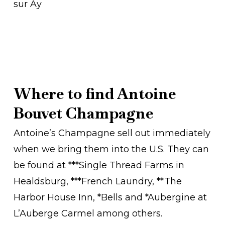
sur Ay
Where to find Antoine
Bouvet Champagne
Antoine’s Champagne sell out immediately
when we bring them into the U.S. They can
be found at ***Single Thread Farms in
Healdsburg, ***French Laundry, **The
Harbor House Inn, *Bells and *Aubergine at
L’Auberge Carmel among others.