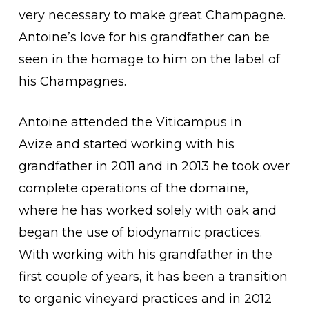
very necessary to make great Champagne.
Antoine’s love for his grandfather can be
seen in the homage to him on the label of
his Champagnes.
Antoine attended the Viticampus in
Avize and started working with his
grandfather in 2011 and in 2013 he took over
complete operations of the domaine,
where he has worked solely with oak and
began the use of biodynamic practices.
With working with his grandfather in the
first couple of years, it has been a transition
to organic vineyard practices and in 2012