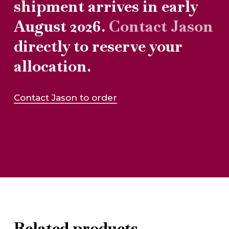
shipment arrives in early
August 2026.
Contact Jason
directly to reserve your
allocation.
Contact Jason to order
Related products