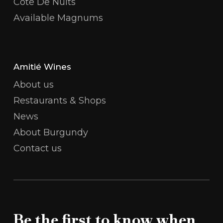
Côte De Nuits
Available Magnums
Amitié Wines
About us
Restaurants & Shops
News
About Burgundy
Contact us
Be the first to know when