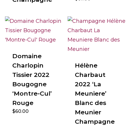
Domaine
Charlopin
Hélène
Tissier 2022
Charbaut
Bougogne
2022 ‘La
‘Montre-Cul’
Meuniere’
Rouge
Blanc des
$
60.00
Meunier
Champagne