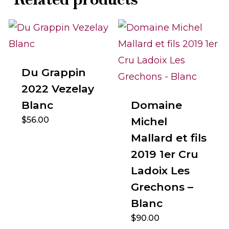
Du Grappin
2022 Vezelay
Blanc
Domaine
$
56.00
Michel
Mallard et fils
2019 1er Cru
Ladoix Les
Grechons –
Blanc
$
90.00