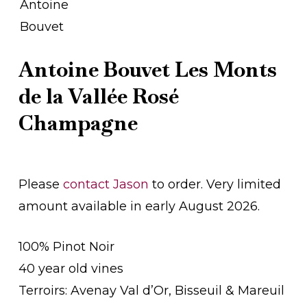
Antoine Bouvet Les Monts
de la Vallée Rosé
Champagne
Please
contact Jason
to order. Very limited
amount available in early August 2026.
100% Pinot Noir
40 year old vines
Terroirs: Avenay Val d’Or, Bisseuil & Mareuil