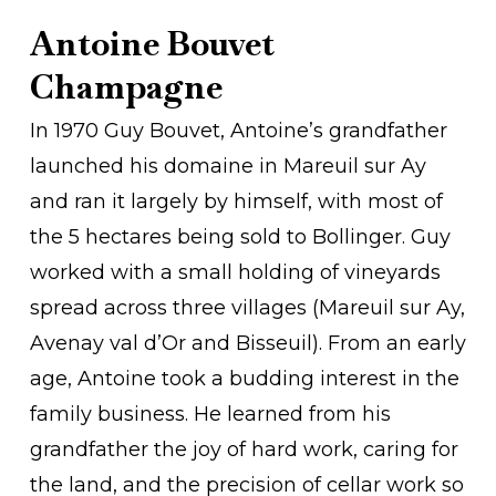
Antoine Bouvet
Champagne
In 1970 Guy Bouvet, Antoine’s grandfather
launched his domaine in Mareuil sur Ay
and ran it largely by himself, with most of
the 5 hectares being sold to Bollinger. Guy
worked with a small holding of vineyards
spread across three villages (Mareuil sur Ay,
Avenay val d’Or and Bisseuil). From an early
age, Antoine took a budding interest in the
family business. He learned from his
grandfather the joy of hard work, caring for
the land, and the precision of cellar work so